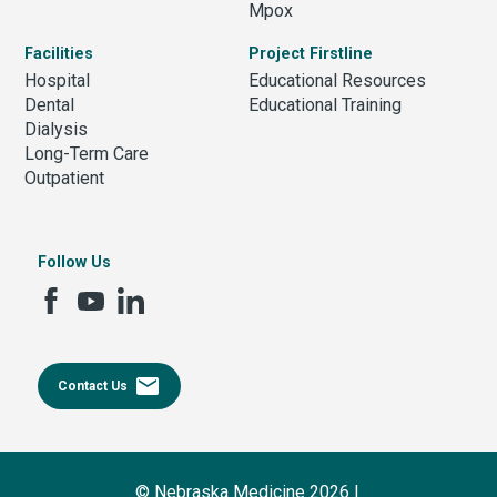
Mpox
Facilities
Project Firstline
Hospital
Educational Resources
Dental
Educational Training
Dialysis
Long-Term Care
Outpatient
Follow Us
email
Contact Us
© Nebraska Medicine 2026 |