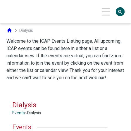
search
chevron_right
home
Dialysis
Dialysis
Events
Dialysis
Events