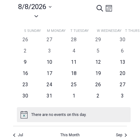
8/8/2026
Search
Events
Event
Month
Views
Select
Search
Navigation
date.
and
Calendar
S
SUNDAY
M
MONDAY
T
TUESDAY
W
WEDNESDAY
T
THURS
Views
of
0
0
0
0
0
26
27
28
29
30
Navigation
Events
events
events
events
events
events
0
0
0
0
0
2
3
4
5
6
events
events
events
events
events
0
0
0
0
0
9
10
11
12
13
events
events
events
events
events
0
0
0
0
0
16
17
18
19
20
events
events
events
events
events
0
0
0
0
0
23
24
25
26
27
events
events
events
events
events
0
0
0
0
0
30
31
1
2
3
events
events
events
events
events
There are no events on this day.
Notice
Jul
This Month
Sep