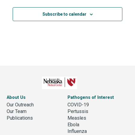
Subscribe to calendar
About Us
Pathogens of Interest
Our Outreach
COVID-19
Our Team
Pertussis
Publications
Measles
Ebola
Influenza