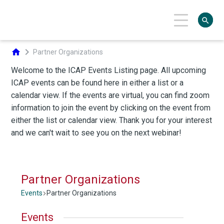
search
chevron_right
home
Partner Organizations
Partner Organizations
Events
Partner Organizations
Events