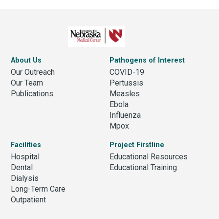
About Us
Pathogens of Interest
Our Outreach
COVID-19
Our Team
Pertussis
Publications
Measles
Ebola
Influenza
Mpox
Facilities
Project Firstline
Hospital
Educational Resources
Dental
Educational Training
Dialysis
Long-Term Care
Outpatient