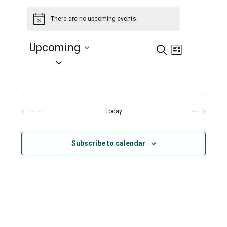
There are no upcoming events.
Notice
Upcoming
Search
Events
Event
List
Views
Select
Search
Navigation
date.
and
Views
Navigation
Today
Previous
Next
Events
Events
Subscribe to calendar