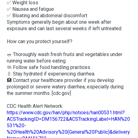
✅ Weight loss
✅ Nausea and fatigue
✅ Bloating and abdominal discomfort
Symptoms generally begin about one week after
exposure and can last several weeks if left untreated
How can you protect yourself?
🥗 Thoroughly wash fresh fruits and vegetables under
running water before eating.
🧼 Follow safe food handling practices.
💧 Stay hydrated if experiencing diarrhea.
🏥 Contact your healthcare provider if you develop
prolonged or severe watery diarrhea, especially during
the summer months. [cdc.gov]
CDC Health Alert Network:
https://www.cdc.gov/han/php/notices/han00531.html?
ACSTrackingID=DM156722&ACSTrackingLabel=HAN%20
531%20-
%20Health%20Advisory%20(General%20Public)&delivery