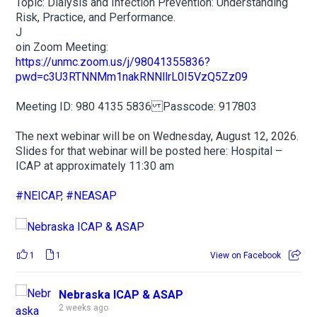
Topic: Dialysis and Infection Prevention: Understanding
Risk, Practice, and Performance.
J
oin Zoom Meeting:
https://unmc.zoom.us/j/98041355836?
pwd=c3U3RTNNMm1nakRNNllrL0I5VzQ5Zz09
Meeting ID: 980 4135 5836 Passcode: 917803
The next webinar will be on Wednesday, August 12, 2026.
Slides for that webinar will be posted here: Hospital –
ICAP at approximately 11:30 am
#NEICAP
,
#NEASAP
1
1
View on Facebook
Nebraska ICAP & ASAP
2 weeks ago