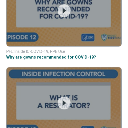
PFL: Inside IC-COVID-19, PPE Use
Why are gowns recommended for COVID-19?