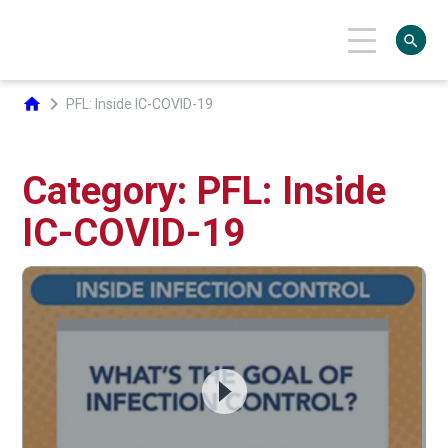
search
chevron_right
home
PFL: Inside IC-COVID-19
Category: PFL: Inside
IC-COVID-19