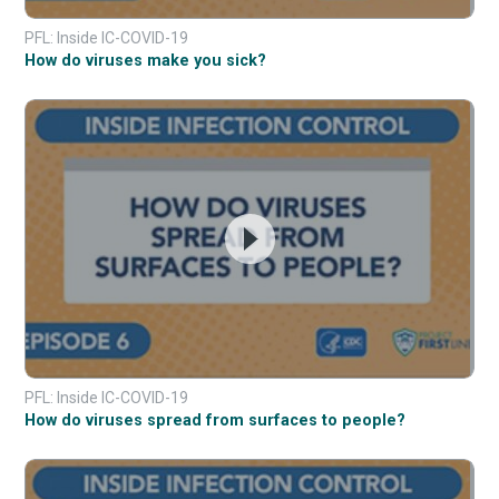
PFL: Inside IC-COVID-19
How do viruses make you sick?
PFL: Inside IC-COVID-19
How do viruses spread from surfaces to people?