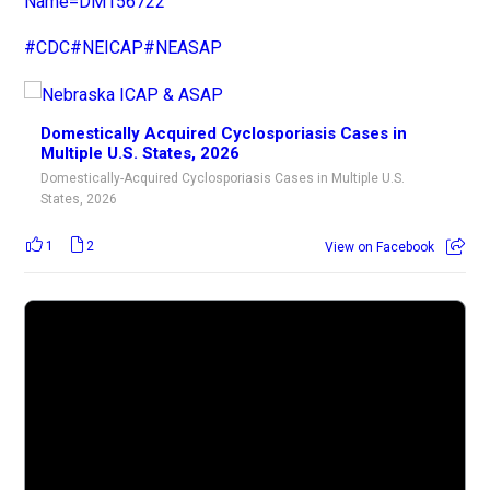
Name=DM156722
#CDC
#NEICAP
#NEASAP
Domestically Acquired Cyclosporiasis Cases in
Multiple U.S. States, 2026
Domestically-Acquired Cyclosporiasis Cases in Multiple U.S.
States, 2026
1
2
View on Facebook