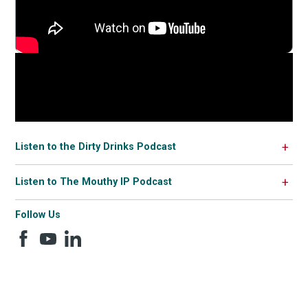
Listen to the Dirty Drinks Podcast
Listen to The Mouthy IP Podcast
Follow Us