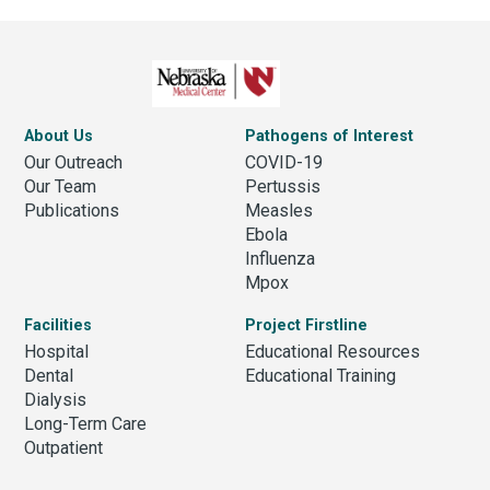
About Us
Pathogens of Interest
Our Outreach
COVID-19
Our Team
Pertussis
Publications
Measles
Ebola
Influenza
Mpox
Facilities
Project Firstline
Hospital
Educational Resources
Dental
Educational Training
Dialysis
Long-Term Care
Outpatient