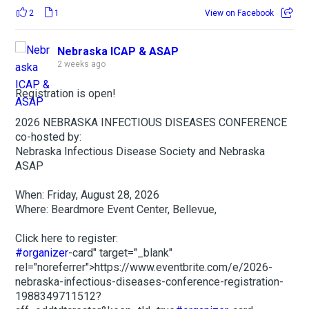
2
1
View on Facebook
Nebraska ICAP & ASAP
2 weeks ago
Registration is open!
2026 NEBRASKA INFECTIOUS DISEASES CONFERENCE
co-hosted by:
Nebraska Infectious Disease Society and Nebraska
ASAP
When: Friday, August 28, 2026
Where: Beardmore Event Center, Bellevue,
Click here to register:
#organizer
-card" target="_blank"
rel="noreferrer">https://www.eventbrite.com/e/2026-
nebraska-infectious-diseases-conference-registration-
1988349711512?