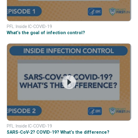
PFL: Inside IC-COVID-19
What’s the goal of infection control?
PFL: Inside IC-COVID-19
SARS-CoV-2? COVID-19? What’s the difference?