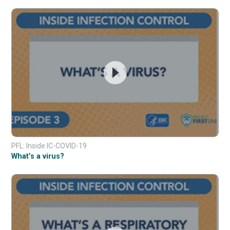
PFL: Inside IC-COVID-19
What’s a virus?