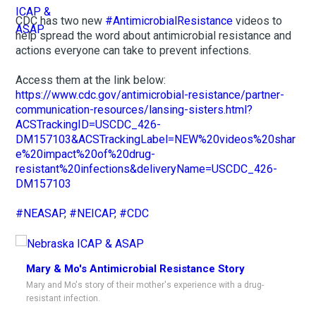
CDC has two new
#AntimicrobialResistance
videos to
help spread the word about antimicrobial resistance and
actions everyone can take to prevent infections.
Access them at the link below:
https://www.cdc.gov/antimicrobial-resistance/partner-
communication-resources/lansing-sisters.html?
ACSTrackingID=USCDC_426-
DM157103&ACSTrackingLabel=NEW%20videos%20shar
e%20impact%20of%20drug-
resistant%20infections&deliveryName=USCDC_426-
DM157103
#NEASAP
,
#NEICAP
,
#CDC
Mary & Mo's Antimicrobial Resistance Story
Mary and Mo's story of their mother's experience with a drug-
resistant infection.