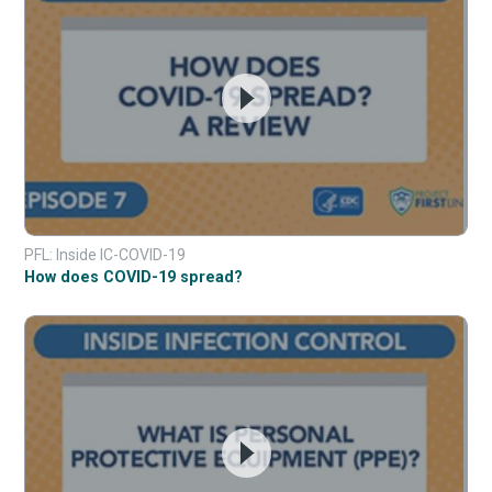
PFL: Inside IC-COVID-19
How does COVID-19 spread?