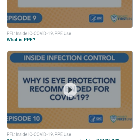
PFL: Inside IC-COVID-19, PPE Use
What is PPE?
PFL: Inside IC-COVID-19, PPE Use