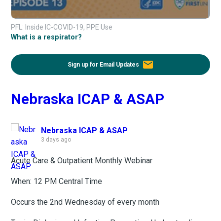
PFL: Inside IC-COVID-19, PPE Use
What is a respirator?
email
Sign up for Email Updates
Nebraska ICAP & ASAP
Nebraska ICAP & ASAP
3 days ago
Acute Care & Outpatient Monthly Webinar
When: 12 PM Central Time
Occurs the 2nd Wednesday of every month