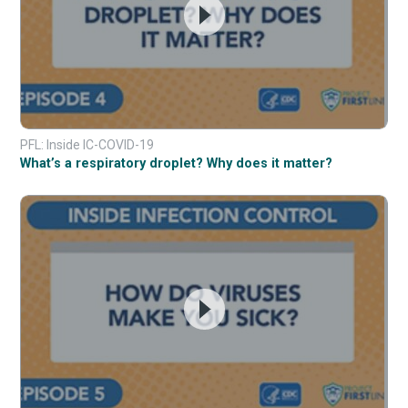
PFL: Inside IC-COVID-19
What’s a respiratory droplet? Why does it matter?