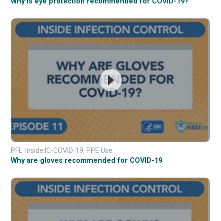
Why is eye protection recommended for COVID-19?
PFL: Inside IC-COVID-19, PPE Use
Why are gloves recommended for COVID-19