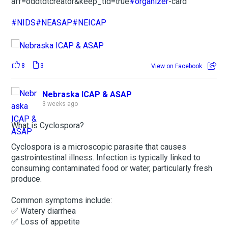
aff=oddtdtcreator&keep_tld=true
#organizer
-card
#NIDS
#NEASAP
#NEICAP
8
3
View on Facebook
Nebraska ICAP & ASAP
3 weeks ago
What is Cyclospora?
Cyclospora is a microscopic parasite that causes
gastrointestinal illness. Infection is typically linked to
consuming contaminated food or water, particularly fresh
produce.
Common symptoms include:
✅ Watery diarrhea
✅ Loss of appetite