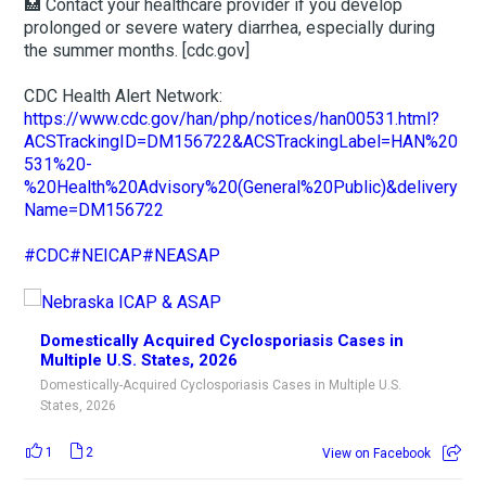
🏥 Contact your healthcare provider if you develop
prolonged or severe watery diarrhea, especially during
the summer months. [cdc.gov]
CDC Health Alert Network:
https://www.cdc.gov/han/php/notices/han00531.html?
ACSTrackingID=DM156722&ACSTrackingLabel=HAN%20
531%20-
%20Health%20Advisory%20(General%20Public)&delivery
Name=DM156722
#CDC
#NEICAP
#NEASAP
Domestically Acquired Cyclosporiasis Cases in
Multiple U.S. States, 2026
Domestically-Acquired Cyclosporiasis Cases in Multiple U.S.
States, 2026
1
2
View on Facebook