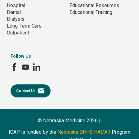
Hospital
Educational Resources
Dental
Educational Training
Dialysis
Long-Term Care
Outpatient
Follow Us
email
Contact Us
© Nebraska Medicine 2026 |
ICAP is funded by the
Nebraska DHHS HAI/AR
Program