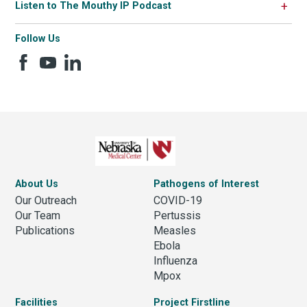
Listen to The Mouthy IP Podcast
Follow Us
About Us
Pathogens of Interest
Our Outreach
COVID-19
Our Team
Pertussis
Publications
Measles
Ebola
Influenza
Mpox
Facilities
Project Firstline