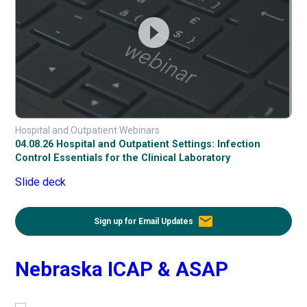
Hospital and Outpatient Webinars
04.08.26 Hospital and Outpatient Settings: Infection
Control Essentials for the Clinical Laboratory
Slide deck
email
Sign up for Email Updates
Nebraska ICAP & ASAP