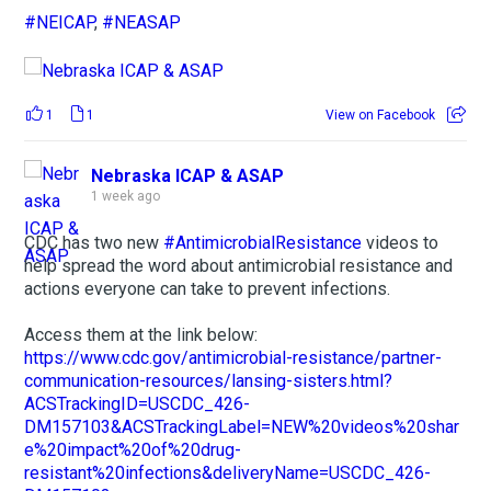
#NEICAP
,
#NEASAP
1
1
View on Facebook
Nebraska ICAP & ASAP
1 week ago
CDC has two new
#AntimicrobialResistance
videos to
help spread the word about antimicrobial resistance and
actions everyone can take to prevent infections.
Access them at the link below:
https://www.cdc.gov/antimicrobial-resistance/partner-
communication-resources/lansing-sisters.html?
ACSTrackingID=USCDC_426-
DM157103&ACSTrackingLabel=NEW%20videos%20shar
e%20impact%20of%20drug-
resistant%20infections&deliveryName=USCDC_426-