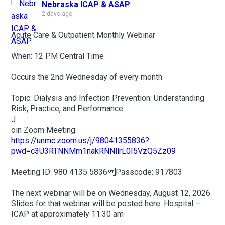
Nebraska ICAP & ASAP
2 days ago
Acute Care & Outpatient Monthly Webinar
When: 12 PM Central Time
Occurs the 2nd Wednesday of every month
Topic: Dialysis and Infection Prevention: Understanding
Risk, Practice, and Performance.
J
oin Zoom Meeting:
https://unmc.zoom.us/j/98041355836?
pwd=c3U3RTNNMm1nakRNNllrL0I5VzQ5Zz09
Meeting ID: 980 4135 5836 Passcode: 917803
The next webinar will be on Wednesday, August 12, 2026.
Slides for that webinar will be posted here: Hospital –
ICAP at approximately 11:30 am