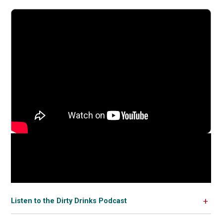
Listen to the Dirty Drinks Podcast