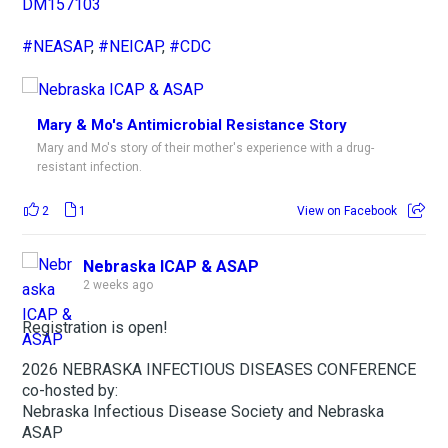
DM157103
#NEASAP
,
#NEICAP
,
#CDC
Mary & Mo's Antimicrobial Resistance Story
Mary and Mo's story of their mother's experience with a drug-
resistant infection.
2
1
View on Facebook
Nebraska ICAP & ASAP
2 weeks ago
Registration is open!
2026 NEBRASKA INFECTIOUS DISEASES CONFERENCE
co-hosted by:
Nebraska Infectious Disease Society and Nebraska
ASAP