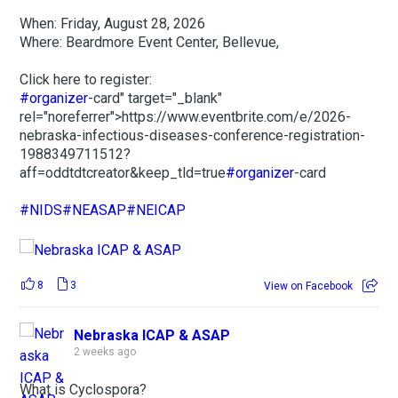
When: Friday, August 28, 2026
Where: Beardmore Event Center, Bellevue,
Click here to register:
#organizer
-card" target="_blank"
rel="noreferrer">https://www.eventbrite.com/e/2026-
nebraska-infectious-diseases-conference-registration-
1988349711512?
aff=oddtdtcreator&keep_tld=true
#organizer
-card
#NIDS
#NEASAP
#NEICAP
8
3
View on Facebook
Nebraska ICAP & ASAP
2 weeks ago
What is Cyclospora?