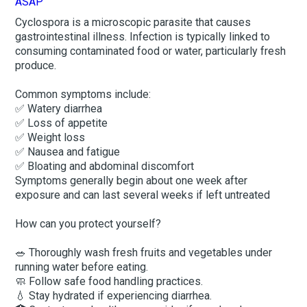
Cyclospora is a microscopic parasite that causes
gastrointestinal illness. Infection is typically linked to
consuming contaminated food or water, particularly fresh
produce.
Common symptoms include:
✅ Watery diarrhea
✅ Loss of appetite
✅ Weight loss
✅ Nausea and fatigue
✅ Bloating and abdominal discomfort
Symptoms generally begin about one week after
exposure and can last several weeks if left untreated
How can you protect yourself?
🥗 Thoroughly wash fresh fruits and vegetables under
running water before eating.
🧼 Follow safe food handling practices.
💧 Stay hydrated if experiencing diarrhea.