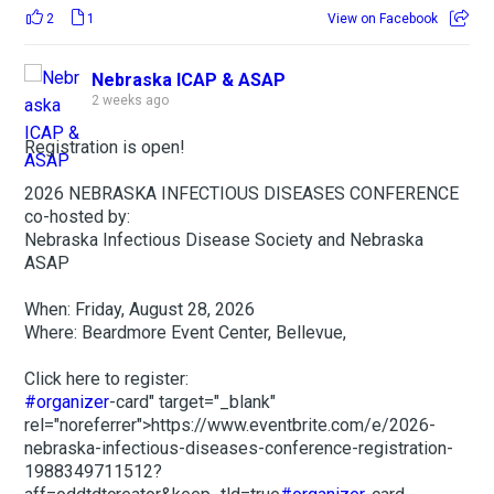
2
1
View on Facebook
Nebraska ICAP & ASAP
2 weeks ago
Registration is open!
2026 NEBRASKA INFECTIOUS DISEASES CONFERENCE
co-hosted by:
Nebraska Infectious Disease Society and Nebraska
ASAP
When: Friday, August 28, 2026
Where: Beardmore Event Center, Bellevue,
Click here to register:
#organizer
-card" target="_blank"
rel="noreferrer">https://www.eventbrite.com/e/2026-
nebraska-infectious-diseases-conference-registration-
1988349711512?