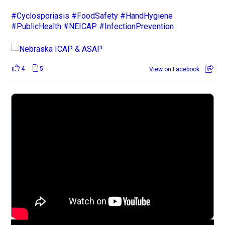
#Cyclosporiasis
#FoodSafety
#HandHygiene
#PublicHealth
#NEICAP
#InfectionPrevention
4
5
View on Facebook