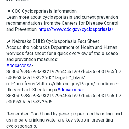
📌 CDC Cyclosporiasis Information
Learn more about cyclosporiasis and current prevention
recommendations from the Centers for Disease Control
and Prevention:
https://www.cdc.gov/cyclosporiasis/
📌 Nebraska DHHS Cyclosporiasis Fact Sheet
Access the Nebraska Department of Health and Human
Services fact sheet for a quick overview of the disease
and prevention measures:
#docaccess
-
8630df978de93a93219795454dc997fcda0ce0319c5fb7
c00963da7d7e2226d5" target="_blank"
rel="noreferrer">https://dhhs.ne.gov/Pages/Foodborne-
Illness-Fact-Sheets.aspx
#docaccess
-
8630df978de93a93219795454dc997fcda0ce0319c5fb7
c00963da7d7e2226d5
Remember: Good hand hygiene, proper food handling, and
using safe drinking water are key steps in preventing
cyclosporiasis.