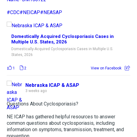
#CDC
#NEICAP
#NEASAP
Domestically Acquired Cyclosporiasis Cases in
Multiple U.S. States, 2026
Domestically-Acquired Cyclosporiasis Cases in Multiple U.S.
States, 2026
1
2
View on Facebook
Nebraska ICAP & ASAP
3 weeks ago
Questions About Cyclosporiasis?
NE ICAP has gathered helpful resources to answer
common questions about cyclosporiasis, including
information on symptoms, transmission, treatment, and
prevention.