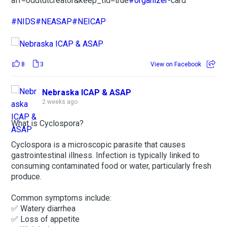
aff=oddtdtcreator&keep_tld=true
#organizer
-card
#NIDS
#NEASAP
#NEICAP
8
3
View on Facebook
Nebraska ICAP & ASAP
2 weeks ago
What is Cyclospora?
Cyclospora is a microscopic parasite that causes
gastrointestinal illness. Infection is typically linked to
consuming contaminated food or water, particularly fresh
produce.
Common symptoms include:
✅ Watery diarrhea
✅ Loss of appetite