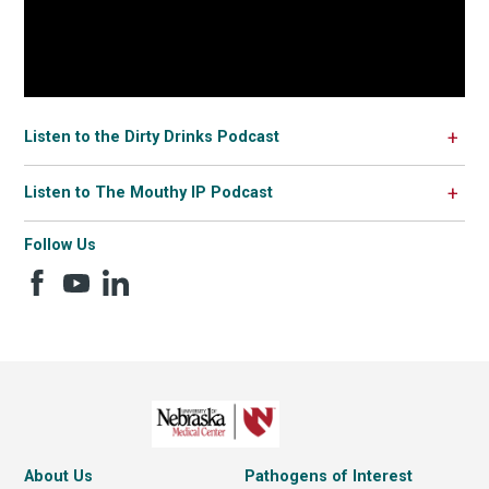
Listen to the Dirty Drinks Podcast
Listen to The Mouthy IP Podcast
Follow Us
About Us
Pathogens of Interest