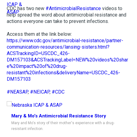
CDC has two new
#AntimicrobialResistance
videos to
help spread the word about antimicrobial resistance and
actions everyone can take to prevent infections.
Access them at the link below:
https://www.cdc.gov/antimicrobial-resistance/partner-
communication-resources/lansing-sisters.html?
ACSTrackingID=USCDC_426-
DM157103&ACSTrackingLabel=NEW%20videos%20shar
e%20impact%20of%20drug-
resistant%20infections&deliveryName=USCDC_426-
DM157103
#NEASAP
,
#NEICAP
,
#CDC
Mary & Mo's Antimicrobial Resistance Story
Mary and Mo's story of their mother's experience with a drug-
resistant infection.