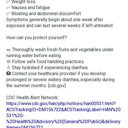
✅ Weight loss
✅ Nausea and fatigue
✅ Bloating and abdominal discomfort
Symptoms generally begin about one week after
exposure and can last several weeks if left untreated
How can you protect yourself?
🥗 Thoroughly wash fresh fruits and vegetables under
running water before eating.
🧼 Follow safe food handling practices.
💧 Stay hydrated if experiencing diarrhea.
🏥 Contact your healthcare provider if you develop
prolonged or severe watery diarrhea, especially during
the summer months. [cdc.gov]
CDC Health Alert Network:
https://www.cdc.gov/han/php/notices/han00531.html?
ACSTrackingID=DM156722&ACSTrackingLabel=HAN%20
531%20-
%20Health%20Advisory%20(General%20Public)&delivery
Name=DM156722