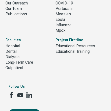
Our Outreach
COVID-19
Our Team
Pertussis
Publications
Measles
Ebola
Influenza
Mpox
Facilities
Project Firstline
Hospital
Educational Resources
Dental
Educational Training
Dialysis
Long-Term Care
Outpatient
Follow Us