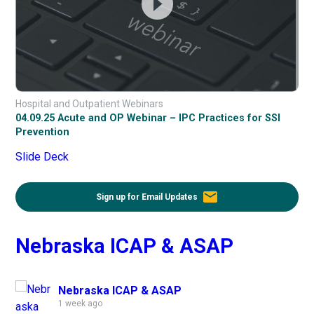
Hospital and Outpatient Webinars
04.09.25 Acute and OP Webinar – IPC Practices for SSI
Prevention
Slide Deck
email
Sign up for Email Updates
Nebraska ICAP & ASAP
Nebraska ICAP & ASAP
1 week ago