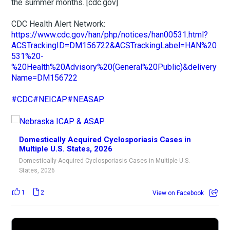
the summer months. [cdc.gov]
CDC Health Alert Network:
https://www.cdc.gov/han/php/notices/han00531.html?
ACSTrackingID=DM156722&ACSTrackingLabel=HAN%20
531%20-
%20Health%20Advisory%20(General%20Public)&delivery
Name=DM156722
#CDC
#NEICAP
#NEASAP
Domestically Acquired Cyclosporiasis Cases in
Multiple U.S. States, 2026
Domestically-Acquired Cyclosporiasis Cases in Multiple U.S.
States, 2026
1
2
View on Facebook