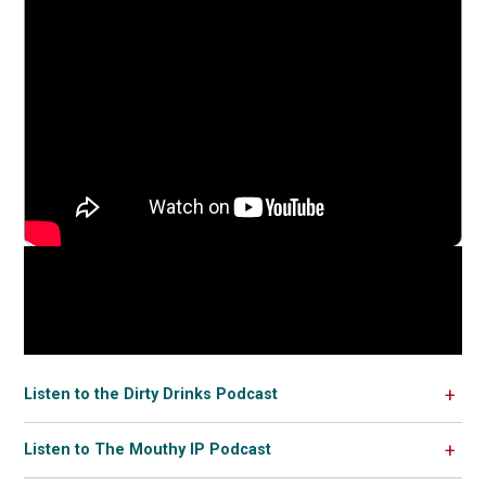
Listen to the Dirty Drinks Podcast
Listen to The Mouthy IP Podcast