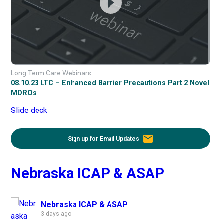
Long Term Care Webinars
08.10.23 LTC – Enhanced Barrier Precautions Part 2 Novel
MDROs
Slide deck
email
Sign up for Email Updates
Nebraska ICAP & ASAP
Nebraska ICAP & ASAP
3 days ago