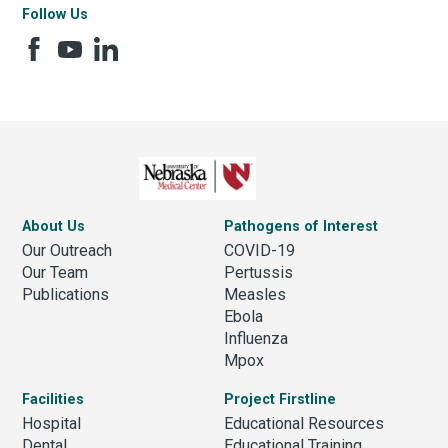
Follow Us
About Us
Pathogens of Interest
Our Outreach
COVID-19
Our Team
Pertussis
Publications
Measles
Ebola
Influenza
Mpox
Facilities
Project Firstline
Hospital
Educational Resources
Dental
Educational Training