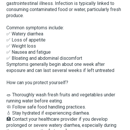
gastrointestinal illness. Infection is typically linked to
consuming contaminated food or water, particularly fresh
produce.
Common symptoms include:
✅ Watery diarrhea
✅ Loss of appetite
✅ Weight loss
✅ Nausea and fatigue
✅ Bloating and abdominal discomfort
Symptoms generally begin about one week after
exposure and can last several weeks if left untreated
How can you protect yourself?
🥗 Thoroughly wash fresh fruits and vegetables under
running water before eating.
🧼 Follow safe food handling practices.
💧 Stay hydrated if experiencing diarrhea.
🏥 Contact your healthcare provider if you develop
prolonged or severe watery diarrhea, especially during