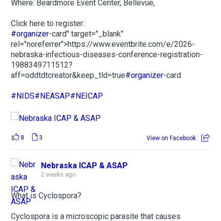
Where: Beardmore Event Center, Bellevue,
Click here to register:
#organizer
-card" target="_blank"
rel="noreferrer">https://www.eventbrite.com/e/2026-
nebraska-infectious-diseases-conference-registration-
1988349711512?
aff=oddtdtcreator&keep_tld=true
#organizer
-card
#NIDS
#NEASAP
#NEICAP
8
3
View on Facebook
Nebraska ICAP & ASAP
2 weeks ago
What is Cyclospora?
Cyclospora is a microscopic parasite that causes