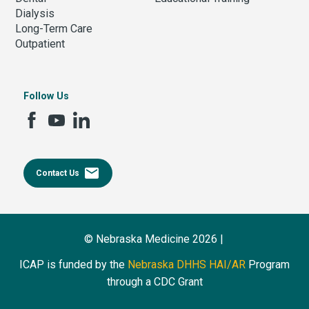
Dialysis
Long-Term Care
Outpatient
Follow Us
email
Contact Us
© Nebraska Medicine 2026 |
ICAP is funded by the
Nebraska DHHS HAI/AR
Program
through a CDC Grant