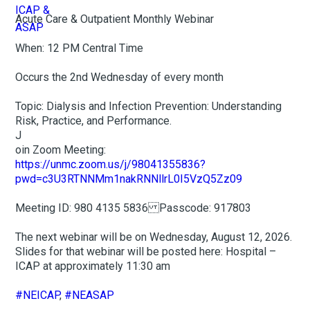
Acute Care & Outpatient Monthly Webinar
When: 12 PM Central Time
Occurs the 2nd Wednesday of every month
Topic: Dialysis and Infection Prevention: Understanding
Risk, Practice, and Performance.
J
oin Zoom Meeting:
https://unmc.zoom.us/j/98041355836?
pwd=c3U3RTNNMm1nakRNNllrL0I5VzQ5Zz09
Meeting ID: 980 4135 5836 Passcode: 917803
The next webinar will be on Wednesday, August 12, 2026.
Slides for that webinar will be posted here: Hospital –
ICAP at approximately 11:30 am
#NEICAP
,
#NEASAP