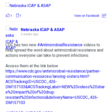
1
1
View on Facebook
Nebraska ICAP & ASAP
2 weeks ago
CDC has two new
#AntimicrobialResistance
videos to
help spread the word about antimicrobial resistance and
actions everyone can take to prevent infections.
Access them at the link below:
https://www.cdc.gov/antimicrobial-resistance/partner-
communication-resources/lansing-sisters.html?
ACSTrackingID=USCDC_426-
DM157103&ACSTrackingLabel=NEW%20videos%20shar
e%20impact%20of%20drug-
resistant%20infections&deliveryName=USCDC_426-
DM157103