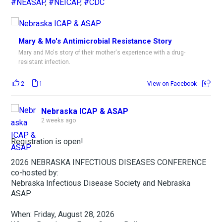
#NEASAP
,
#NEICAP
,
#CDC
Mary & Mo's Antimicrobial Resistance Story
Mary and Mo's story of their mother's experience with a drug-
resistant infection.
2
1
View on Facebook
Nebraska ICAP & ASAP
2 weeks ago
Registration is open!
2026 NEBRASKA INFECTIOUS DISEASES CONFERENCE
co-hosted by:
Nebraska Infectious Disease Society and Nebraska
ASAP
When: Friday, August 28, 2026