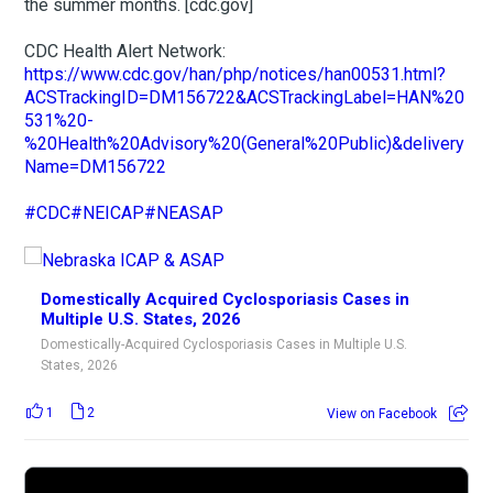
the summer months. [cdc.gov]
CDC Health Alert Network:
https://www.cdc.gov/han/php/notices/han00531.html?
ACSTrackingID=DM156722&ACSTrackingLabel=HAN%20
531%20-
%20Health%20Advisory%20(General%20Public)&delivery
Name=DM156722
#CDC
#NEICAP
#NEASAP
Domestically Acquired Cyclosporiasis Cases in
Multiple U.S. States, 2026
Domestically-Acquired Cyclosporiasis Cases in Multiple U.S.
States, 2026
1
2
View on Facebook