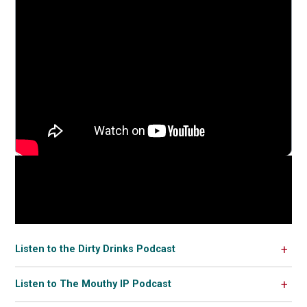
Listen to the Dirty Drinks Podcast
Listen to The Mouthy IP Podcast