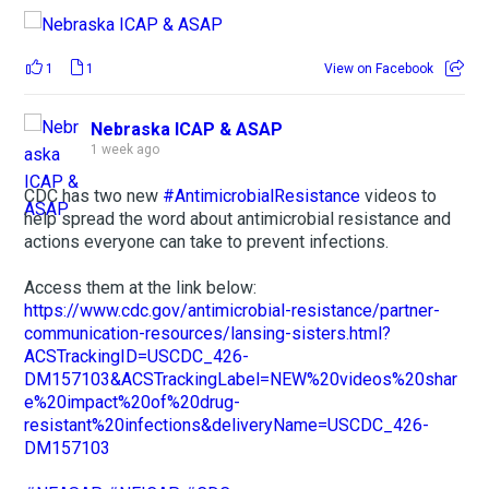
1
1
View on Facebook
Nebraska ICAP & ASAP
1 week ago
CDC has two new
#AntimicrobialResistance
videos to
help spread the word about antimicrobial resistance and
actions everyone can take to prevent infections.
Access them at the link below:
https://www.cdc.gov/antimicrobial-resistance/partner-
communication-resources/lansing-sisters.html?
ACSTrackingID=USCDC_426-
DM157103&ACSTrackingLabel=NEW%20videos%20shar
e%20impact%20of%20drug-
resistant%20infections&deliveryName=USCDC_426-
DM157103