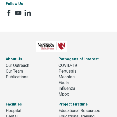
Follow Us
About Us
Pathogens of Interest
Our Outreach
COVID-19
Our Team
Pertussis
Publications
Measles
Ebola
Influenza
Mpox
Facilities
Project Firstline
Hospital
Educational Resources
Dental
Educational Training