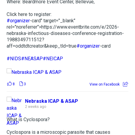
Where: Beardmore Event Center, Bellevue,
Click here to register:
#organizer
-card" target="_blank"
rel="noreferrer">https://www.eventbrite.com/e/2026-
nebraska-infectious-diseases-conference-registration-
1988349711512?
aff=oddtdtcreator&keep_tld=true
#organizer
-card
#NIDS
#NEASAP
#NEICAP
8
3
View on Facebook
Nebraska ICAP & ASAP
2 weeks ago
What is Cyclospora?
Cyclospora is a microscopic parasite that causes