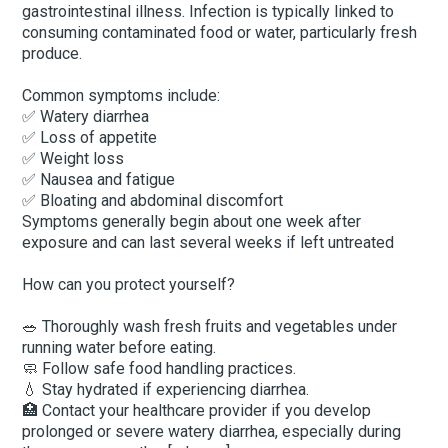
gastrointestinal illness. Infection is typically linked to
consuming contaminated food or water, particularly fresh
produce.
Common symptoms include:
✅ Watery diarrhea
✅ Loss of appetite
✅ Weight loss
✅ Nausea and fatigue
✅ Bloating and abdominal discomfort
Symptoms generally begin about one week after
exposure and can last several weeks if left untreated
How can you protect yourself?
🥗 Thoroughly wash fresh fruits and vegetables under
running water before eating.
🧼 Follow safe food handling practices.
💧 Stay hydrated if experiencing diarrhea.
🏥 Contact your healthcare provider if you develop
prolonged or severe watery diarrhea, especially during