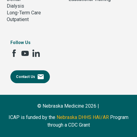
Dialysis
Long-Term Care
Outpatient
Follow Us
email
Contact Us
© Nebraska Medicine 2026 |
ICAP is funded by the
Nebraska DHHS HAI/AR
Program
through a CDC Grant