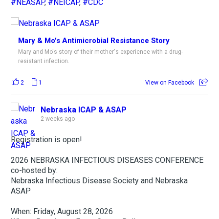
#NEASAP
,
#NEICAP
,
#CDC
Mary & Mo's Antimicrobial Resistance Story
Mary and Mo's story of their mother's experience with a drug-
resistant infection.
2
1
View on Facebook
Nebraska ICAP & ASAP
2 weeks ago
Registration is open!
2026 NEBRASKA INFECTIOUS DISEASES CONFERENCE
co-hosted by:
Nebraska Infectious Disease Society and Nebraska
ASAP
When: Friday, August 28, 2026