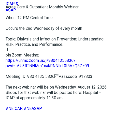
Acute Care & Outpatient Monthly Webinar
When: 12 PM Central Time
Occurs the 2nd Wednesday of every month
Topic: Dialysis and Infection Prevention: Understanding
Risk, Practice, and Performance.
J
oin Zoom Meeting:
https://unmc.zoom.us/j/98041355836?
pwd=c3U3RTNNMm1nakRNNllrL0I5VzQ5Zz09
Meeting ID: 980 4135 5836 Passcode: 917803
The next webinar will be on Wednesday, August 12, 2026.
Slides for that webinar will be posted here: Hospital –
ICAP at approximately 11:30 am
#NEICAP
,
#NEASAP