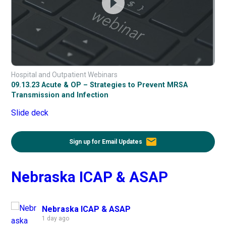
Hospital and Outpatient Webinars
09.13.23 Acute & OP – Strategies to Prevent MRSA
Transmission and Infection
Slide deck
email
Sign up for Email Updates
Nebraska ICAP & ASAP
Nebraska ICAP & ASAP
1 day ago