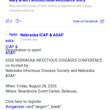
Mary & Mo's Antimicrobial Resistance Story
Mary and Mo's story of their mother's experience with a drug-
resistant infection.
2
1
View on Facebook
Nebraska ICAP & ASAP
2 weeks ago
Registration is open!
2026 NEBRASKA INFECTIOUS DISEASES CONFERENCE
co-hosted by:
Nebraska Infectious Disease Society and Nebraska
ASAP
When: Friday, August 28, 2026
Where: Beardmore Event Center, Bellevue,
Click here to register:
#organizer
-card" target="_blank"