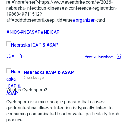
rel="noreferrer">https://www.eventbrite.com/e/2026-
nebraska-infectious-diseases-conference-registration-
1988349711512?
aff=oddtdtcreator&keep_tld=true
#organizer
-card
#NIDS
#NEASAP
#NEICAP
8
3
View on Facebook
Nebraska ICAP & ASAP
2 weeks ago
What is Cyclospora?
Cyclospora is a microscopic parasite that causes
gastrointestinal illness. Infection is typically linked to
consuming contaminated food or water, particularly fresh
produce.