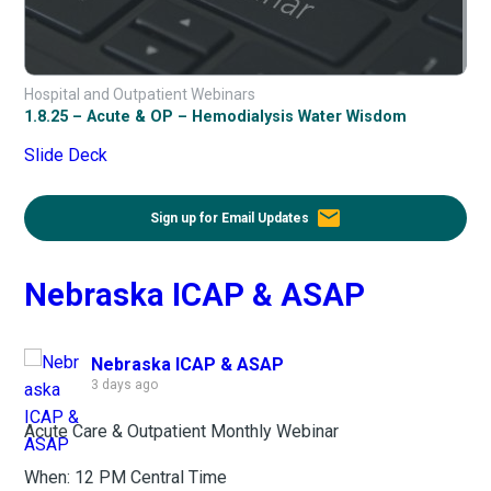
Hospital and Outpatient Webinars
1.8.25 – Acute & OP – Hemodialysis Water Wisdom
Slide Deck
email
Sign up for Email Updates
Nebraska ICAP & ASAP
Nebraska ICAP & ASAP
3 days ago
Acute Care & Outpatient Monthly Webinar
When: 12 PM Central Time