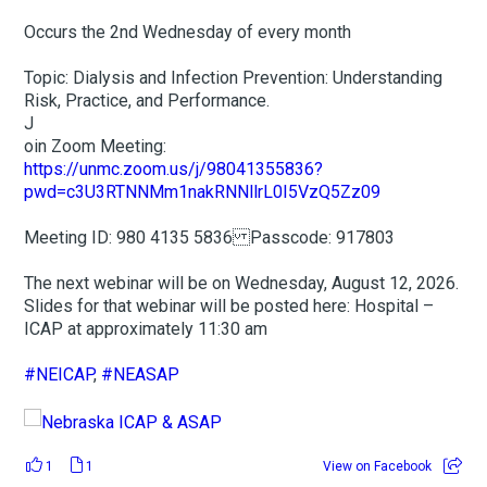
Occurs the 2nd Wednesday of every month
Topic: Dialysis and Infection Prevention: Understanding
Risk, Practice, and Performance.
J
oin Zoom Meeting:
https://unmc.zoom.us/j/98041355836?
pwd=c3U3RTNNMm1nakRNNllrL0I5VzQ5Zz09
Meeting ID: 980 4135 5836 Passcode: 917803
The next webinar will be on Wednesday, August 12, 2026.
Slides for that webinar will be posted here: Hospital –
ICAP at approximately 11:30 am
#NEICAP
,
#NEASAP
1
1
View on Facebook