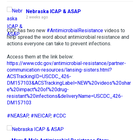
Nebraska ICAP & ASAP
2 weeks ago
CDC has two new
#AntimicrobialResistance
videos to
help spread the word about antimicrobial resistance and
actions everyone can take to prevent infections.
Access them at the link below:
https://www.cdc.gov/antimicrobial-resistance/partner-
communication-resources/lansing-sisters.html?
ACSTrackingID=USCDC_426-
DM157103&ACSTrackingLabel=NEW%20videos%20shar
e%20impact%20of%20drug-
resistant%20infections&deliveryName=USCDC_426-
DM157103
#NEASAP
,
#NEICAP
,
#CDC