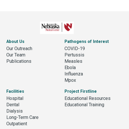
About Us
Pathogens of Interest
Our Outreach
COVID-19
Our Team
Pertussis
Publications
Measles
Ebola
Influenza
Mpox
Facilities
Project Firstline
Hospital
Educational Resources
Dental
Educational Training
Dialysis
Long-Term Care
Outpatient