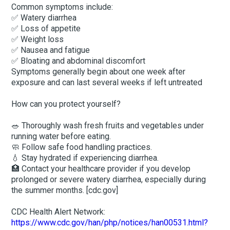
Common symptoms include:
✅ Watery diarrhea
✅ Loss of appetite
✅ Weight loss
✅ Nausea and fatigue
✅ Bloating and abdominal discomfort
Symptoms generally begin about one week after
exposure and can last several weeks if left untreated
How can you protect yourself?
🥗 Thoroughly wash fresh fruits and vegetables under
running water before eating.
🧼 Follow safe food handling practices.
💧 Stay hydrated if experiencing diarrhea.
🏥 Contact your healthcare provider if you develop
prolonged or severe watery diarrhea, especially during
the summer months. [cdc.gov]
CDC Health Alert Network:
https://www.cdc.gov/han/php/notices/han00531.html?