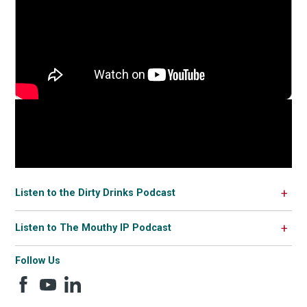
Listen to the Dirty Drinks Podcast
Listen to The Mouthy IP Podcast
Follow Us