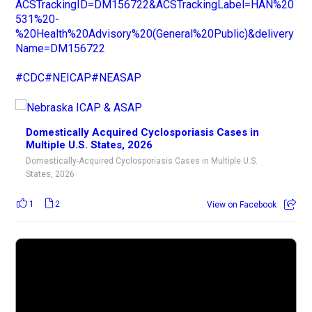
ACSTrackingID=DM156722&ACSTrackingLabel=HAN%20
531%20-
%20Health%20Advisory%20(General%20Public)&delivery
Name=DM156722
#CDC
#NEICAP
#NEASAP
Domestically Acquired Cyclosporiasis Cases in
Multiple U.S. States, 2026
Domestically-Acquired Cyclosporiasis Cases in Multiple U.S.
States, 2026
1
2
View on Facebook