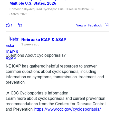
Multiple U.S. States, 2026
Domestically-Acquired Cyclosporiasis Cases in Multiple U.S.
States, 2026
1
2
View on Facebook
Nebraska ICAP & ASAP
3 weeks ago
Questions About Cyclosporiasis?
NE ICAP has gathered helpful resources to answer
common questions about cyclosporiasis, including
information on symptoms, transmission, treatment, and
prevention.
📌 CDC Cyclosporiasis Information
Learn more about cyclosporiasis and current prevention
recommendations from the Centers for Disease Control
and Prevention:
https://www.cdc.gov/cyclosporiasis/