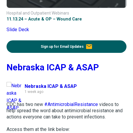
Hospital and Outpatient Webinars
11.13.24 – Acute & OP – Wound Care
Slide Deck
email
Sign up for Email Updates
Nebraska ICAP & ASAP
Nebraska ICAP & ASAP
1 week ago
CDC has two new
#AntimicrobialResistance
videos to
help spread the word about antimicrobial resistance and
actions everyone can take to prevent infections.
Access them at the link below: