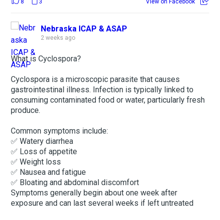
8
3
View on Facebook
Nebraska ICAP & ASAP
2 weeks ago
What is Cyclospora?
Cyclospora is a microscopic parasite that causes
gastrointestinal illness. Infection is typically linked to
consuming contaminated food or water, particularly fresh
produce.
Common symptoms include:
✅ Watery diarrhea
✅ Loss of appetite
✅ Weight loss
✅ Nausea and fatigue
✅ Bloating and abdominal discomfort
Symptoms generally begin about one week after
exposure and can last several weeks if left untreated