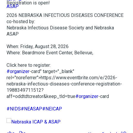
Registration is open!
2026 NEBRASKA INFECTIOUS DISEASES CONFERENCE
co-hosted by:
Nebraska Infectious Disease Society and Nebraska
ASAP
When: Friday, August 28, 2026
Where: Beardmore Event Center, Bellevue,
Click here to register:
#organizer
-card" target="_blank"
rel="noreferrer">https://www.eventbrite.com/e/2026-
nebraska-infectious-diseases-conference-registration-
1988349711512?
aff=oddtdtcreator&keep_tld=true
#organizer
-card
#NIDS
#NEASAP
#NEICAP