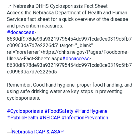
📌 Nebraska DHHS Cyclosporiasis Fact Sheet
Access the Nebraska Department of Health and Human
Services fact sheet for a quick overview of the disease
and prevention measures:
#docaccess
-
8630df978de93a93219795454dc997fcda0ce0319c5fb7
c00963da7d7e2226d5" target="_blank"
rel="noreferrer">https://dhhs.ne.gov/Pages/Foodborne-
Illness-Fact-Sheets.aspx
#docaccess
-
8630df978de93a93219795454dc997fcda0ce0319c5fb7
c00963da7d7e2226d5
Remember: Good hand hygiene, proper food handling, and
using safe drinking water are key steps in preventing
cyclosporiasis.
#Cyclosporiasis
#FoodSafety
#HandHygiene
#PublicHealth
#NEICAP
#InfectionPrevention