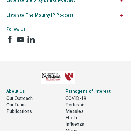
Listen to the Dirty Drinks Podcast
Listen to The Mouthy IP Podcast
Follow Us
About Us
Pathogens of Interest
Our Outreach
COVID-19
Our Team
Pertussis
Publications
Measles
Ebola
Influenza
Mpox