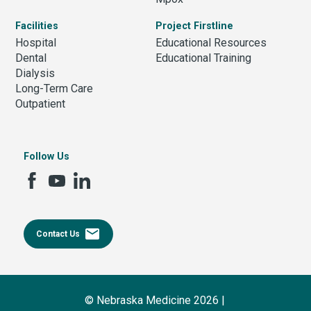
Facilities
Project Firstline
Hospital
Educational Resources
Dental
Educational Training
Dialysis
Long-Term Care
Outpatient
Follow Us
email
Contact Us
© Nebraska Medicine 2026 |