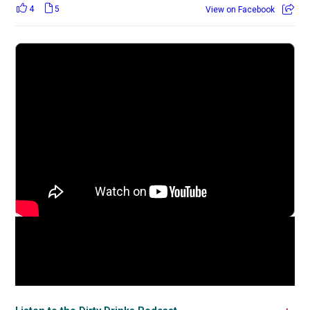
4
5
View on Facebook