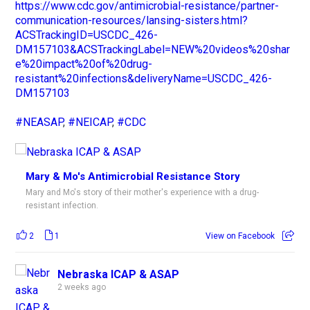
https://www.cdc.gov/antimicrobial-resistance/partner-
communication-resources/lansing-sisters.html?
ACSTrackingID=USCDC_426-
DM157103&ACSTrackingLabel=NEW%20videos%20shar
e%20impact%20of%20drug-
resistant%20infections&deliveryName=USCDC_426-
DM157103
#NEASAP
,
#NEICAP
,
#CDC
Mary & Mo's Antimicrobial Resistance Story
Mary and Mo's story of their mother's experience with a drug-
resistant infection.
2
1
View on Facebook
Nebraska ICAP & ASAP
2 weeks ago