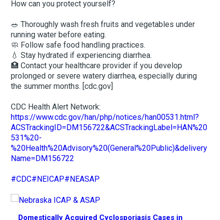
How can you protect yourself?
🥗 Thoroughly wash fresh fruits and vegetables under
running water before eating.
🧼 Follow safe food handling practices.
💧 Stay hydrated if experiencing diarrhea.
🏥 Contact your healthcare provider if you develop
prolonged or severe watery diarrhea, especially during
the summer months. [cdc.gov]
CDC Health Alert Network:
https://www.cdc.gov/han/php/notices/han00531.html?
ACSTrackingID=DM156722&ACSTrackingLabel=HAN%20
531%20-
%20Health%20Advisory%20(General%20Public)&delivery
Name=DM156722
#CDC
#NEICAP
#NEASAP
Domestically Acquired Cyclosporiasis Cases in