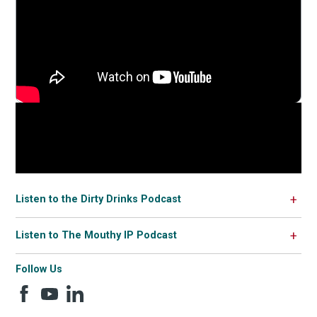
Listen to the Dirty Drinks Podcast
Listen to The Mouthy IP Podcast
Follow Us