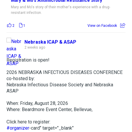
Mary & Mo's Antimicrobial Resistance Story
Mary and Mo's story of their mother's experience with a drug-
resistant infection.
2
1
View on Facebook
Nebraska ICAP & ASAP
2 weeks ago
Registration is open!
2026 NEBRASKA INFECTIOUS DISEASES CONFERENCE
co-hosted by:
Nebraska Infectious Disease Society and Nebraska
ASAP
When: Friday, August 28, 2026
Where: Beardmore Event Center, Bellevue,
Click here to register:
#organizer
-card" target="_blank"