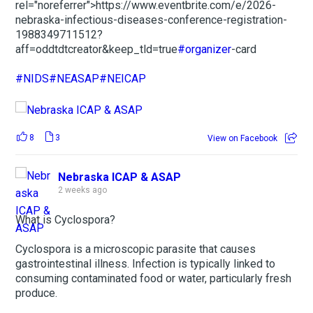
rel="noreferrer">https://www.eventbrite.com/e/2026-
nebraska-infectious-diseases-conference-registration-
1988349711512?
aff=oddtdtcreator&keep_tld=true
#organizer
-card
#NIDS
#NEASAP
#NEICAP
8
3
View on Facebook
Nebraska ICAP & ASAP
2 weeks ago
What is Cyclospora?
Cyclospora is a microscopic parasite that causes
gastrointestinal illness. Infection is typically linked to
consuming contaminated food or water, particularly fresh
produce.