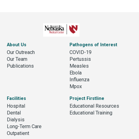
About Us
Pathogens of Interest
Our Outreach
COVID-19
Our Team
Pertussis
Publications
Measles
Ebola
Influenza
Mpox
Facilities
Project Firstline
Hospital
Educational Resources
Dental
Educational Training
Dialysis
Long-Term Care
Outpatient