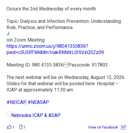
Occurs the 2nd Wednesday of every month
Topic: Dialysis and Infection Prevention: Understanding
Risk, Practice, and Performance.
J
oin Zoom Meeting:
https://unmc.zoom.us/j/98041355836?
pwd=c3U3RTNNMm1nakRNNllrL0I5VzQ5Zz09
Meeting ID: 980 4135 5836 Passcode: 917803
The next webinar will be on Wednesday, August 12, 2026.
Slides for that webinar will be posted here: Hospital –
ICAP at approximately 11:30 am
#NEICAP
,
#NEASAP
1
1
View on Facebook