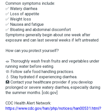
Common symptoms include:
✅ Watery diarrhea
✅ Loss of appetite
✅ Weight loss
✅ Nausea and fatigue
✅ Bloating and abdominal discomfort
Symptoms generally begin about one week after
exposure and can last several weeks if left untreated
How can you protect yourself?
🥗 Thoroughly wash fresh fruits and vegetables under
running water before eating.
🧼 Follow safe food handling practices.
💧 Stay hydrated if experiencing diarrhea.
🏥 Contact your healthcare provider if you develop
prolonged or severe watery diarrhea, especially during
the summer months. [cdc.gov]
CDC Health Alert Network:
https://www.cdc.gov/han/php/notices/han00531.html?