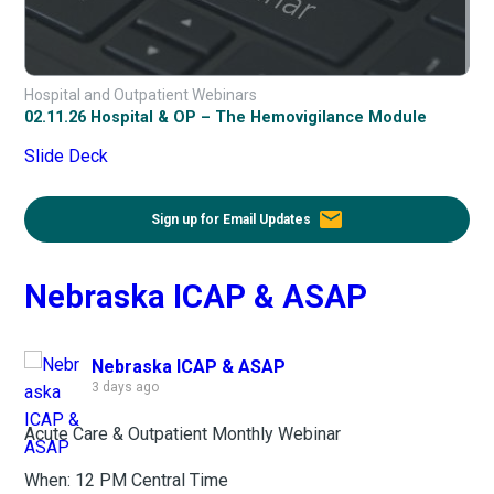
Hospital and Outpatient Webinars
02.11.26 Hospital & OP – The Hemovigilance Module
Slide Deck
email
Sign up for Email Updates
Nebraska ICAP & ASAP
Nebraska ICAP & ASAP
3 days ago
Acute Care & Outpatient Monthly Webinar
When: 12 PM Central Time