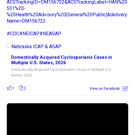
ACSTrackingID=DM156722&ACSTrackingLabel=HAN%20
531%20-
%20Health%20Advisory%20(General%20Public)&delivery
Name=DM156722
#CDC
#NEICAP
#NEASAP
Domestically Acquired Cyclosporiasis Cases in
Multiple U.S. States, 2026
Domestically-Acquired Cyclosporiasis Cases in Multiple U.S.
States, 2026
1
2
View on Facebook