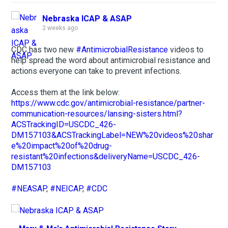
Nebraska ICAP & ASAP
2 weeks ago
CDC has two new
#AntimicrobialResistance
videos to
help spread the word about antimicrobial resistance and
actions everyone can take to prevent infections.
Access them at the link below:
https://www.cdc.gov/antimicrobial-resistance/partner-
communication-resources/lansing-sisters.html?
ACSTrackingID=USCDC_426-
DM157103&ACSTrackingLabel=NEW%20videos%20shar
e%20impact%20of%20drug-
resistant%20infections&deliveryName=USCDC_426-
DM157103
#NEASAP
,
#NEICAP
,
#CDC