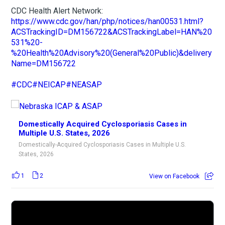
CDC Health Alert Network:
https://www.cdc.gov/han/php/notices/han00531.html?
ACSTrackingID=DM156722&ACSTrackingLabel=HAN%20
531%20-
%20Health%20Advisory%20(General%20Public)&delivery
Name=DM156722
#CDC
#NEICAP
#NEASAP
Domestically Acquired Cyclosporiasis Cases in
Multiple U.S. States, 2026
Domestically-Acquired Cyclosporiasis Cases in Multiple U.S.
States, 2026
1
2
View on Facebook