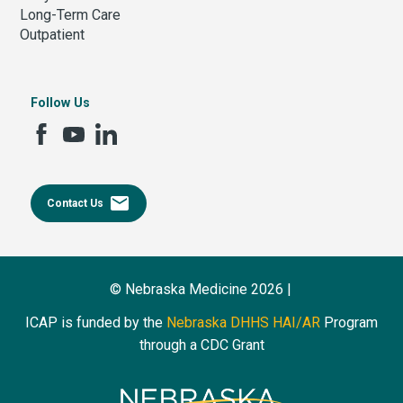
Long-Term Care
Outpatient
Follow Us
email
Contact Us
© Nebraska Medicine 2026 |
ICAP is funded by the
Nebraska DHHS HAI/AR
Program
through a CDC Grant