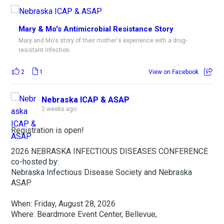
Mary & Mo's Antimicrobial Resistance Story
Mary and Mo's story of their mother's experience with a drug-
resistant infection.
2
1
View on Facebook
Nebraska ICAP & ASAP
2 weeks ago
Registration is open!
2026 NEBRASKA INFECTIOUS DISEASES CONFERENCE
co-hosted by:
Nebraska Infectious Disease Society and Nebraska
ASAP
When: Friday, August 28, 2026
Where: Beardmore Event Center, Bellevue,