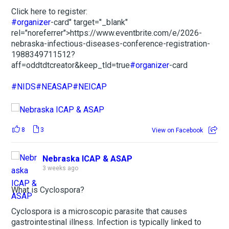
Click here to register:
#organizer
-card" target="_blank"
rel="noreferrer">https://www.eventbrite.com/e/2026-
nebraska-infectious-diseases-conference-registration-
1988349711512?
aff=oddtdtcreator&keep_tld=true
#organizer
-card
#NIDS
#NEASAP
#NEICAP
8
3
View on Facebook
Nebraska ICAP & ASAP
3 weeks ago
What is Cyclospora?
Cyclospora is a microscopic parasite that causes
gastrointestinal illness. Infection is typically linked to