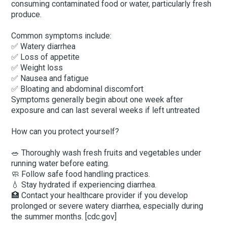
consuming contaminated food or water, particularly fresh
produce.
Common symptoms include:
✅ Watery diarrhea
✅ Loss of appetite
✅ Weight loss
✅ Nausea and fatigue
✅ Bloating and abdominal discomfort
Symptoms generally begin about one week after
exposure and can last several weeks if left untreated
How can you protect yourself?
🥗 Thoroughly wash fresh fruits and vegetables under
running water before eating.
🧼 Follow safe food handling practices.
💧 Stay hydrated if experiencing diarrhea.
🏥 Contact your healthcare provider if you develop
prolonged or severe watery diarrhea, especially during
the summer months. [cdc.gov]