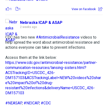
1
1
View on Facebook
Nebraska ICAP & ASAP
2 weeks ago
CDC has two new
#AntimicrobialResistance
videos to
help spread the word about antimicrobial resistance and
actions everyone can take to prevent infections.
Access them at the link below:
https://www.cdc.gov/antimicrobial-resistance/partner-
communication-resources/lansing-sisters.html?
ACSTrackingID=USCDC_426-
DM157103&ACSTrackingLabel=NEW%20videos%20shar
e%20impact%20of%20drug-
resistant%20infections&deliveryName=USCDC_426-
DM157103
#NEASAP
,
#NEICAP
,
#CDC