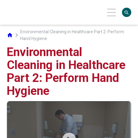
search
Environmental Cleaning in Healthcare Part 2: Perform
chevron_right
home
Hand Hygiene
Environmental
Cleaning in Healthcare
Part 2: Perform Hand
Hygiene