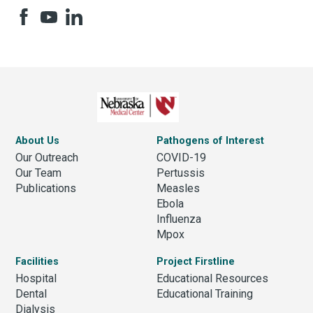
About Us
Pathogens of Interest
Our Outreach
COVID-19
Our Team
Pertussis
Publications
Measles
Ebola
Influenza
Mpox
Facilities
Project Firstline
Hospital
Educational Resources
Dental
Educational Training
Dialysis