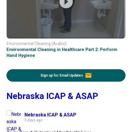
Environmental Cleaning (Arabic)
Environmental Cleaning in Healthcare Part 2: Perform
Hand Hygiene
email
Sign up for Email Updates
Nebraska ICAP & ASAP
Nebraska ICAP & ASAP
3 days ago