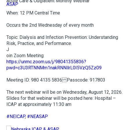
Acute Care & Outpatient Monthly Webinar
When: 12 PM Central Time
Occurs the 2nd Wednesday of every month
Topic: Dialysis and Infection Prevention: Understanding
Risk, Practice, and Performance.
J
oin Zoom Meeting:
https://unmc.zoom.us/j/98041355836?
pwd=c3U3RTNNMm1nakRNNllrL0I5VzQ5Zz09
Meeting ID: 980 4135 5836 Passcode: 917803
The next webinar will be on Wednesday, August 12, 2026.
Slides for that webinar will be posted here: Hospital –
ICAP at approximately 11:30 am
#NEICAP
,
#NEASAP