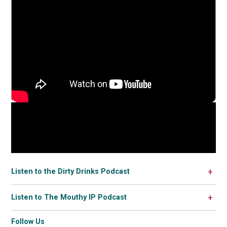
Listen to the Dirty Drinks Podcast
Listen to The Mouthy IP Podcast
Follow Us