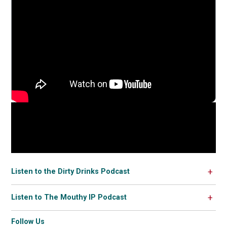
Listen to the Dirty Drinks Podcast
Listen to The Mouthy IP Podcast
Follow Us