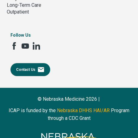
Long-Term Care
Outpatient
Follow Us
email
Contact Us
© Nebraska Medicine 2026 |
ICAP is funded by the
Nebraska DHHS HAI/AR
Program
through a CDC Grant