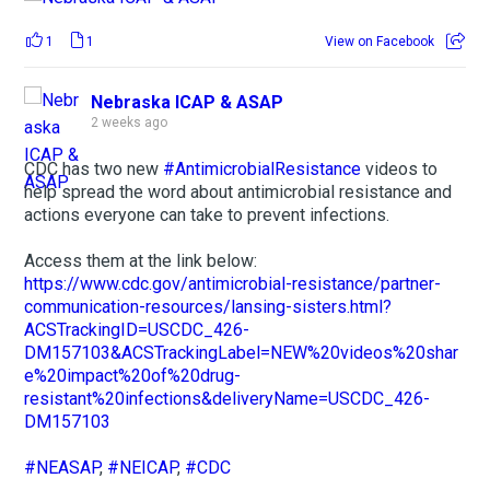
1
1
View on Facebook
Nebraska ICAP & ASAP
2 weeks ago
CDC has two new
#AntimicrobialResistance
videos to
help spread the word about antimicrobial resistance and
actions everyone can take to prevent infections.
Access them at the link below:
https://www.cdc.gov/antimicrobial-resistance/partner-
communication-resources/lansing-sisters.html?
ACSTrackingID=USCDC_426-
DM157103&ACSTrackingLabel=NEW%20videos%20shar
e%20impact%20of%20drug-
resistant%20infections&deliveryName=USCDC_426-
DM157103
#NEASAP
,
#NEICAP
,
#CDC