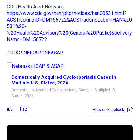
CDC Health Alert Network:
https://www.cdc.gov/han/php/notices/han00531.html?
ACSTrackingID=DM156722&ACSTrackingLabel=HAN%20
531%20-
%20Health%20Advisory%20(General%20Public)&delivery
Name=DM156722
#CDC
#NEICAP
#NEASAP
Domestically Acquired Cyclosporiasis Cases in
Multiple U.S. States, 2026
Domestically-Acquired Cyclosporiasis Cases in Multiple U.S.
States, 2026
1
2
View on Facebook