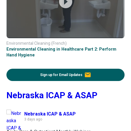
Environmental Cleaning (French)
Environmental Cleaning in Healthcare Part 2: Perform
Hand Hygiene
email
Sign up for Email Updates
Nebraska ICAP & ASAP
Nebraska ICAP & ASAP
3 days ago