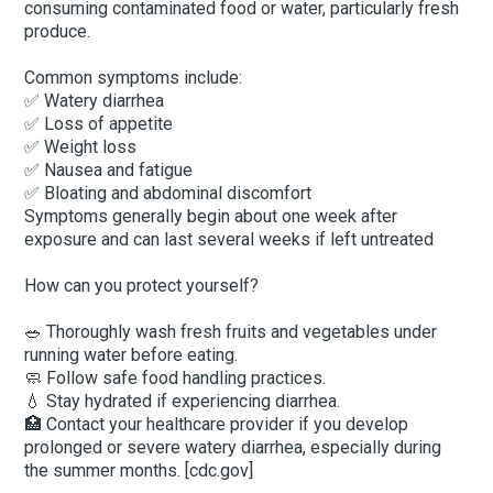
consuming contaminated food or water, particularly fresh
produce.
Common symptoms include:
✅ Watery diarrhea
✅ Loss of appetite
✅ Weight loss
✅ Nausea and fatigue
✅ Bloating and abdominal discomfort
Symptoms generally begin about one week after
exposure and can last several weeks if left untreated
How can you protect yourself?
🥗 Thoroughly wash fresh fruits and vegetables under
running water before eating.
🧼 Follow safe food handling practices.
💧 Stay hydrated if experiencing diarrhea.
🏥 Contact your healthcare provider if you develop
prolonged or severe watery diarrhea, especially during
the summer months. [cdc.gov]