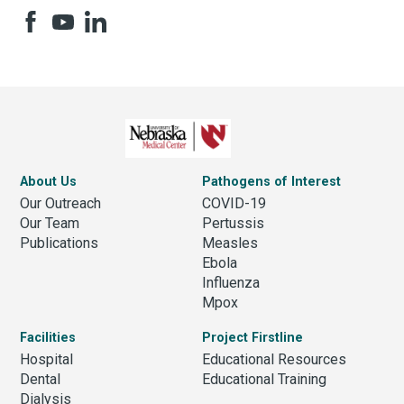
About Us
Pathogens of Interest
Our Outreach
COVID-19
Our Team
Pertussis
Publications
Measles
Ebola
Influenza
Mpox
Facilities
Project Firstline
Hospital
Educational Resources
Dental
Educational Training
Dialysis