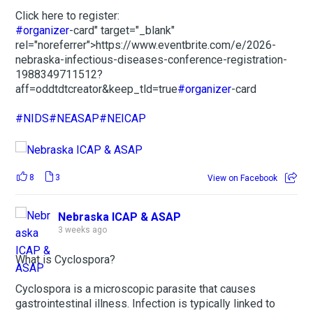
Click here to register:
#organizer
-card" target="_blank"
rel="noreferrer">https://www.eventbrite.com/e/2026-
nebraska-infectious-diseases-conference-registration-
1988349711512?
aff=oddtdtcreator&keep_tld=true
#organizer
-card
#NIDS
#NEASAP
#NEICAP
8
3
View on Facebook
Nebraska ICAP & ASAP
3 weeks ago
What is Cyclospora?
Cyclospora is a microscopic parasite that causes
gastrointestinal illness. Infection is typically linked to