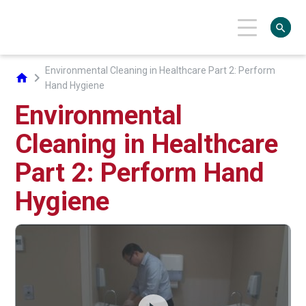
search
Environmental Cleaning in Healthcare Part 2: Perform
chevron_right
home
Hand Hygiene
Environmental
Cleaning in Healthcare
Part 2: Perform Hand
Hygiene