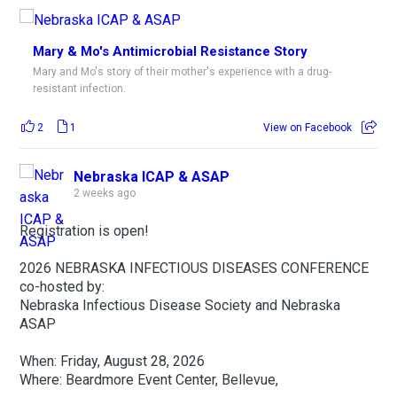
Mary & Mo's Antimicrobial Resistance Story
Mary and Mo's story of their mother's experience with a drug-
resistant infection.
2
1
View on Facebook
Nebraska ICAP & ASAP
2 weeks ago
Registration is open!
2026 NEBRASKA INFECTIOUS DISEASES CONFERENCE
co-hosted by:
Nebraska Infectious Disease Society and Nebraska
ASAP
When: Friday, August 28, 2026
Where: Beardmore Event Center, Bellevue,