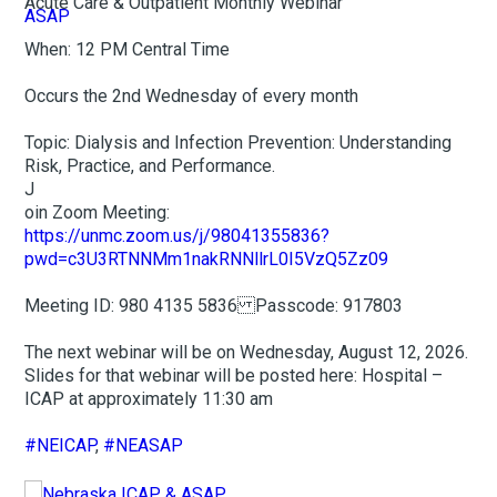
Acute Care & Outpatient Monthly Webinar
When: 12 PM Central Time
Occurs the 2nd Wednesday of every month
Topic: Dialysis and Infection Prevention: Understanding
Risk, Practice, and Performance.
J
oin Zoom Meeting:
https://unmc.zoom.us/j/98041355836?
pwd=c3U3RTNNMm1nakRNNllrL0I5VzQ5Zz09
Meeting ID: 980 4135 5836 Passcode: 917803
The next webinar will be on Wednesday, August 12, 2026.
Slides for that webinar will be posted here: Hospital –
ICAP at approximately 11:30 am
#NEICAP
,
#NEASAP