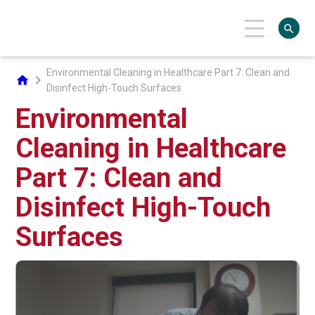
search
Environmental Cleaning in Healthcare Part 7: Clean and
chevron_right
home
Disinfect High-Touch Surfaces
Environmental
Cleaning in Healthcare
Part 7: Clean and
Disinfect High-Touch
Surfaces