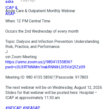
3 days ago
Acute Care & Outpatient Monthly Webinar
When: 12 PM Central Time
Occurs the 2nd Wednesday of every month
Topic: Dialysis and Infection Prevention: Understanding
Risk, Practice, and Performance.
J
oin Zoom Meeting:
https://unmc.zoom.us/j/98041355836?
pwd=c3U3RTNNMm1nakRNNllrL0I5VzQ5Zz09
Meeting ID: 980 4135 5836 Passcode: 917803
The next webinar will be on Wednesday, August 12, 2026.
Slides for that webinar will be posted here: Hospital –
ICAP at approximately 11:30 am
#NEICAP
,
#NEASAP