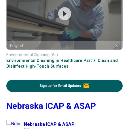
Environmental Cleaning (All)
Environmental Cleaning in Healthcare Part 7: Clean and
Disinfect High-Touch Surfaces
email
Sign up for Email Updates
Nebraska ICAP & ASAP
Nebraska ICAP & ASAP