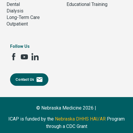
Dental
Educational Training
Dialysis
Long-Term Care
Outpatient
Follow Us
email
Contact Us
© Nebraska Medicine 2026 |
ICAP is funded by the
Nebraska DHHS HAI/AR
Program
through a CDC Grant