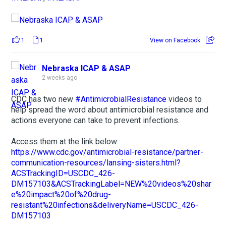
1
1
View on Facebook
Nebraska ICAP & ASAP
2 weeks ago
CDC has two new
#AntimicrobialResistance
videos to
help spread the word about antimicrobial resistance and
actions everyone can take to prevent infections.
Access them at the link below:
https://www.cdc.gov/antimicrobial-resistance/partner-
communication-resources/lansing-sisters.html?
ACSTrackingID=USCDC_426-
DM157103&ACSTrackingLabel=NEW%20videos%20shar
e%20impact%20of%20drug-
resistant%20infections&deliveryName=USCDC_426-
DM157103