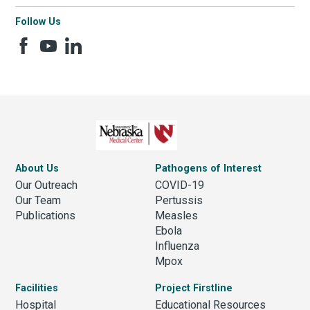
Follow Us
About Us
Pathogens of Interest
Our Outreach
COVID-19
Our Team
Pertussis
Publications
Measles
Ebola
Influenza
Mpox
Facilities
Project Firstline
Hospital
Educational Resources