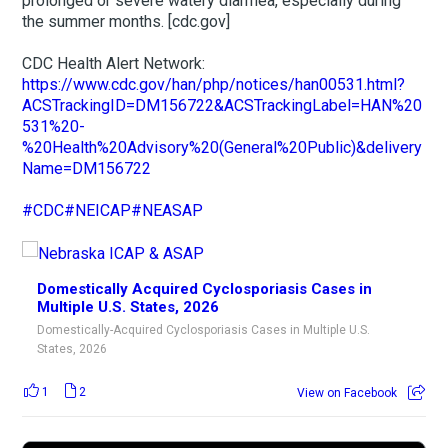
prolonged or severe watery diarrhea, especially during
the summer months. [cdc.gov]
CDC Health Alert Network:
https://www.cdc.gov/han/php/notices/han00531.html?
ACSTrackingID=DM156722&ACSTrackingLabel=HAN%20
531%20-
%20Health%20Advisory%20(General%20Public)&delivery
Name=DM156722
#CDC
#NEICAP
#NEASAP
Domestically Acquired Cyclosporiasis Cases in
Multiple U.S. States, 2026
Domestically-Acquired Cyclosporiasis Cases in Multiple U.S.
States, 2026
1
2
View on Facebook