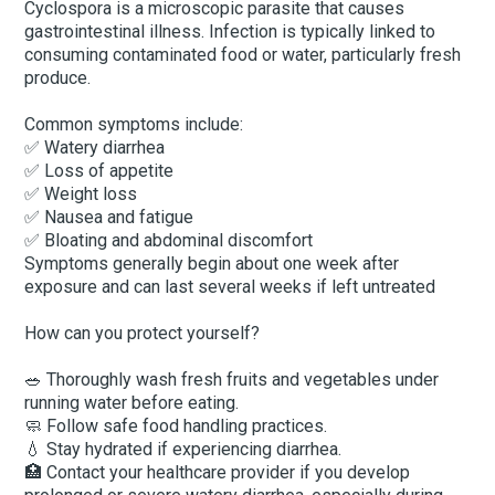
Cyclospora is a microscopic parasite that causes
gastrointestinal illness. Infection is typically linked to
consuming contaminated food or water, particularly fresh
produce.
Common symptoms include:
✅ Watery diarrhea
✅ Loss of appetite
✅ Weight loss
✅ Nausea and fatigue
✅ Bloating and abdominal discomfort
Symptoms generally begin about one week after
exposure and can last several weeks if left untreated
How can you protect yourself?
🥗 Thoroughly wash fresh fruits and vegetables under
running water before eating.
🧼 Follow safe food handling practices.
💧 Stay hydrated if experiencing diarrhea.
🏥 Contact your healthcare provider if you develop