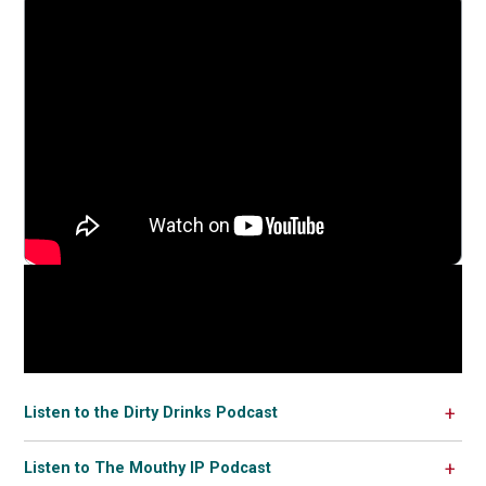
Listen to the Dirty Drinks Podcast
Listen to The Mouthy IP Podcast