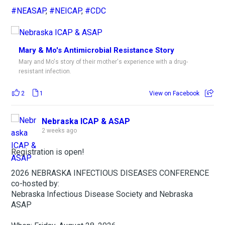
#NEASAP
,
#NEICAP
,
#CDC
Mary & Mo's Antimicrobial Resistance Story
Mary and Mo's story of their mother's experience with a drug-
resistant infection.
2
1
View on Facebook
Nebraska ICAP & ASAP
2 weeks ago
Registration is open!
2026 NEBRASKA INFECTIOUS DISEASES CONFERENCE
co-hosted by:
Nebraska Infectious Disease Society and Nebraska
ASAP