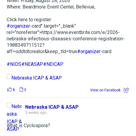
When: Friday, August 28, 2026
Where: Beardmore Event Center, Bellevue,
Click here to register:
#organizer
-card" target="_blank"
rel="noreferrer">https://www.eventbrite.com/e/2026-
nebraska-infectious-diseases-conference-registration-
1988349711512?
aff=oddtdtcreator&keep_tld=true
#organizer
-card
#NIDS
#NEASAP
#NEICAP
8
3
View on Facebook
Nebraska ICAP & ASAP
3 weeks ago
What is Cyclospora?