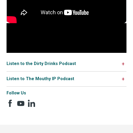
Listen to the Dirty Drinks Podcast
Listen to The Mouthy IP Podcast
Follow Us