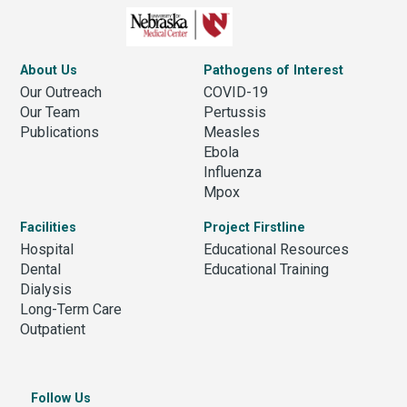
About Us
Pathogens of Interest
Our Outreach
COVID-19
Our Team
Pertussis
Publications
Measles
Ebola
Influenza
Mpox
Facilities
Project Firstline
Hospital
Educational Resources
Dental
Educational Training
Dialysis
Long-Term Care
Outpatient
Follow Us