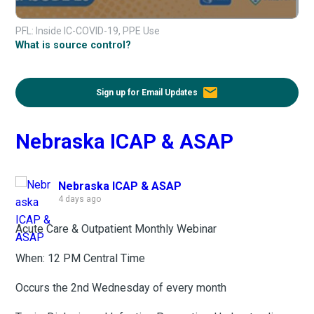
PFL: Inside IC-COVID-19, PPE Use
What is source control?
email
Sign up for Email Updates
Nebraska ICAP & ASAP
Nebraska ICAP & ASAP
4 days ago
Acute Care & Outpatient Monthly Webinar
When: 12 PM Central Time
Occurs the 2nd Wednesday of every month