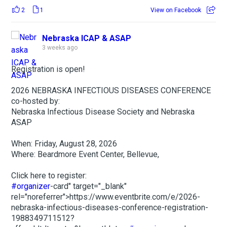
2
1
View on Facebook
Nebraska ICAP & ASAP
3 weeks ago
Registration is open!
2026 NEBRASKA INFECTIOUS DISEASES CONFERENCE
co-hosted by:
Nebraska Infectious Disease Society and Nebraska
ASAP
When: Friday, August 28, 2026
Where: Beardmore Event Center, Bellevue,
Click here to register:
#organizer
-card" target="_blank"
rel="noreferrer">https://www.eventbrite.com/e/2026-
nebraska-infectious-diseases-conference-registration-
1988349711512?