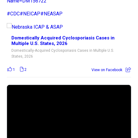
Name=DM156722
#CDC
#NEICAP
#NEASAP
Domestically Acquired Cyclosporiasis Cases in
Multiple U.S. States, 2026
Domestically-Acquired Cyclosporiasis Cases in Multiple U.S.
States, 2026
1
2
View on Facebook