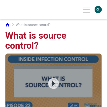
search
chevron_right
home
What is source control?
What is source
control?