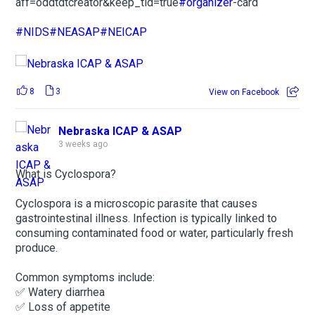
aff=oddtdtcreator&keep_tld=true
#organizer
-card
#NIDS
#NEASAP
#NEICAP
8
3
View on Facebook
Nebraska ICAP & ASAP
3 weeks ago
What is Cyclospora?
Cyclospora is a microscopic parasite that causes
gastrointestinal illness. Infection is typically linked to
consuming contaminated food or water, particularly fresh
produce.
Common symptoms include:
✅ Watery diarrhea
✅ Loss of appetite