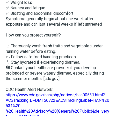
✅ Weight loss
✅ Nausea and fatigue
✅ Bloating and abdominal discomfort
Symptoms generally begin about one week after
exposure and can last several weeks if left untreated
How can you protect yourself?
🥗 Thoroughly wash fresh fruits and vegetables under
running water before eating.
🧼 Follow safe food handling practices.
💧 Stay hydrated if experiencing diarrhea.
🏥 Contact your healthcare provider if you develop
prolonged or severe watery diarrhea, especially during
the summer months. [cdc.gov]
CDC Health Alert Network:
https://www.cdc.gov/han/php/notices/han00531.html?
ACSTrackingID=DM156722&ACSTrackingLabel=HAN%20
531%20-
%20Health%20Advisory%20(General%20Public)&delivery