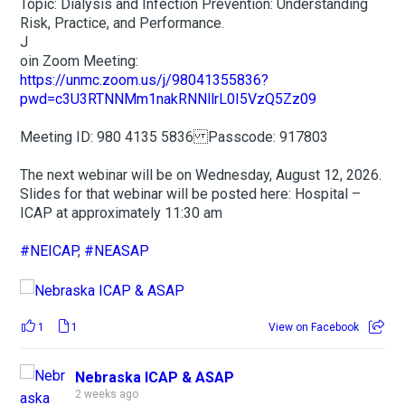
Topic: Dialysis and Infection Prevention: Understanding
Risk, Practice, and Performance.
J
oin Zoom Meeting:
https://unmc.zoom.us/j/98041355836?
pwd=c3U3RTNNMm1nakRNNllrL0I5VzQ5Zz09
Meeting ID: 980 4135 5836 Passcode: 917803
The next webinar will be on Wednesday, August 12, 2026.
Slides for that webinar will be posted here: Hospital –
ICAP at approximately 11:30 am
#NEICAP
,
#NEASAP
1
1
View on Facebook
Nebraska ICAP & ASAP
2 weeks ago