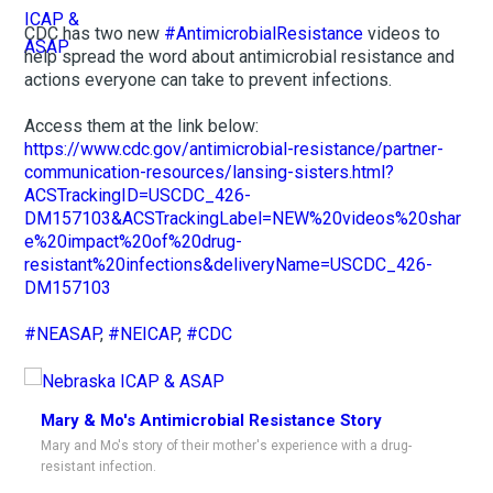
CDC has two new
#AntimicrobialResistance
videos to
help spread the word about antimicrobial resistance and
actions everyone can take to prevent infections.
Access them at the link below:
https://www.cdc.gov/antimicrobial-resistance/partner-
communication-resources/lansing-sisters.html?
ACSTrackingID=USCDC_426-
DM157103&ACSTrackingLabel=NEW%20videos%20shar
e%20impact%20of%20drug-
resistant%20infections&deliveryName=USCDC_426-
DM157103
#NEASAP
,
#NEICAP
,
#CDC
Mary & Mo's Antimicrobial Resistance Story
Mary and Mo's story of their mother's experience with a drug-
resistant infection.