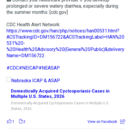
prolonged or severe watery diarrhea, especially during
the summer months. [cdc.gov]
CDC Health Alert Network:
https://www.cdc.gov/han/php/notices/han00531.html?
ACSTrackingID=DM156722&ACSTrackingLabel=HAN%20
531%20-
%20Health%20Advisory%20(General%20Public)&delivery
Name=DM156722
#CDC
#NEICAP
#NEASAP
Domestically Acquired Cyclosporiasis Cases in
Multiple U.S. States, 2026
Domestically-Acquired Cyclosporiasis Cases in Multiple U.S.
States, 2026
1
2
View on Facebook