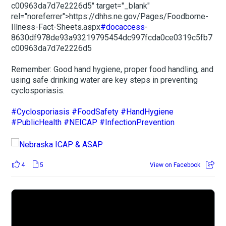
c00963da7d7e2226d5" target="_blank"
rel="noreferrer">https://dhhs.ne.gov/Pages/Foodborne-
Illness-Fact-Sheets.aspx
#docaccess
-
8630df978de93a93219795454dc997fcda0ce0319c5fb7
c00963da7d7e2226d5
Remember: Good hand hygiene, proper food handling, and
using safe drinking water are key steps in preventing
cyclosporiasis.
#Cyclosporiasis
#FoodSafety
#HandHygiene
#PublicHealth
#NEICAP
#InfectionPrevention
4
5
View on Facebook