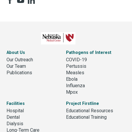
About Us
Pathogens of Interest
Our Outreach
COVID-19
Our Team
Pertussis
Publications
Measles
Ebola
Influenza
Mpox
Facilities
Project Firstline
Hospital
Educational Resources
Dental
Educational Training
Dialysis
Long-Term Care