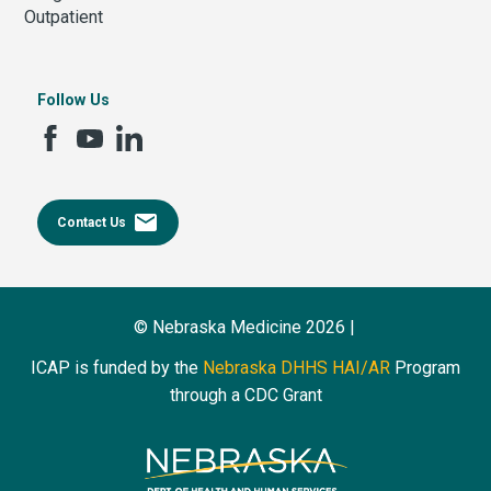
Outpatient
Follow Us
email
Contact Us
© Nebraska Medicine 2026 |
ICAP is funded by the
Nebraska DHHS HAI/AR
Program
through a CDC Grant