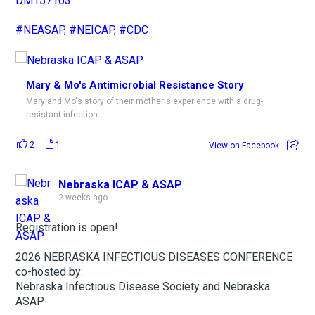
DM157103
#NEASAP
,
#NEICAP
,
#CDC
Mary & Mo's Antimicrobial Resistance Story
Mary and Mo's story of their mother's experience with a drug-
resistant infection.
2
1
View on Facebook
Nebraska ICAP & ASAP
2 weeks ago
Registration is open!
2026 NEBRASKA INFECTIOUS DISEASES CONFERENCE
co-hosted by:
Nebraska Infectious Disease Society and Nebraska
ASAP