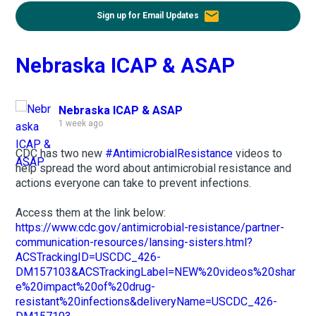
email
Sign up for Email Updates
Nebraska ICAP & ASAP
Nebraska ICAP & ASAP
1 week ago
CDC has two new
#AntimicrobialResistance
videos to
help spread the word about antimicrobial resistance and
actions everyone can take to prevent infections.
Access them at the link below:
https://www.cdc.gov/antimicrobial-resistance/partner-
communication-resources/lansing-sisters.html?
ACSTrackingID=USCDC_426-
DM157103&ACSTrackingLabel=NEW%20videos%20shar
e%20impact%20of%20drug-
resistant%20infections&deliveryName=USCDC_426-