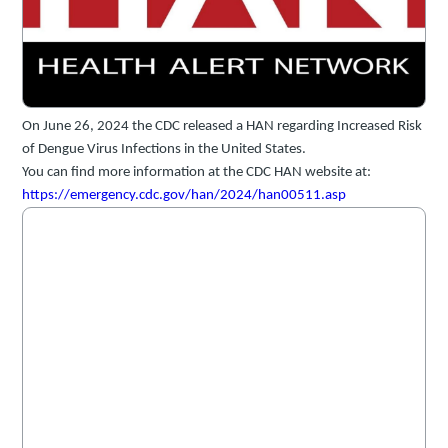
On June 26, 2024 the CDC released a HAN regarding Increased Risk
of Dengue Virus Infections in the United States.
You can find more information at the CDC HAN website at:
https://emergency.cdc.gov/han/2024/han00511.asp