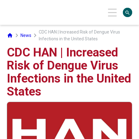
search
CDC HAN | Increased Risk of Dengue Virus
chevron_right
chevron_right
home
News
Infections in the United States
CDC HAN | Increased
Risk of Dengue Virus
Infections in the United
States