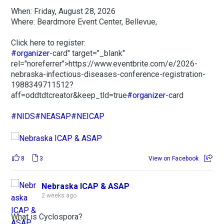
When: Friday, August 28, 2026
Where: Beardmore Event Center, Bellevue,
Click here to register:
#organizer
-card" target="_blank"
rel="noreferrer">https://www.eventbrite.com/e/2026-
nebraska-infectious-diseases-conference-registration-
1988349711512?
aff=oddtdtcreator&keep_tld=true
#organizer
-card
#NIDS
#NEASAP
#NEICAP
8
3
View on Facebook
Nebraska ICAP & ASAP
2 weeks ago
What is Cyclospora?