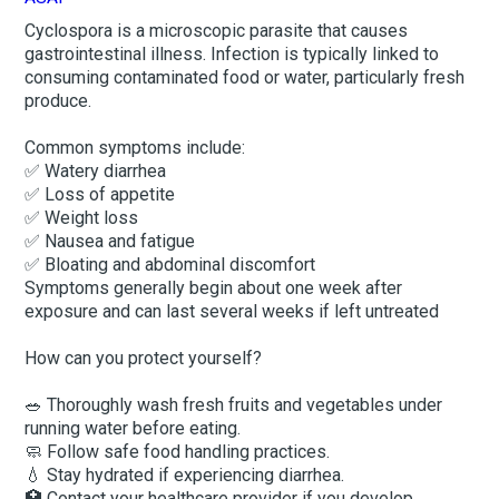
Cyclospora is a microscopic parasite that causes
gastrointestinal illness. Infection is typically linked to
consuming contaminated food or water, particularly fresh
produce.
Common symptoms include:
✅ Watery diarrhea
✅ Loss of appetite
✅ Weight loss
✅ Nausea and fatigue
✅ Bloating and abdominal discomfort
Symptoms generally begin about one week after
exposure and can last several weeks if left untreated
How can you protect yourself?
🥗 Thoroughly wash fresh fruits and vegetables under
running water before eating.
🧼 Follow safe food handling practices.
💧 Stay hydrated if experiencing diarrhea.
🏥 Contact your healthcare provider if you develop