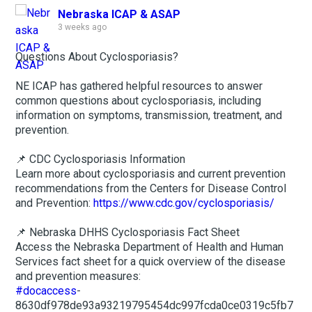
Nebraska ICAP & ASAP
3 weeks ago
Questions About Cyclosporiasis?
NE ICAP has gathered helpful resources to answer
common questions about cyclosporiasis, including
information on symptoms, transmission, treatment, and
prevention.
📌 CDC Cyclosporiasis Information
Learn more about cyclosporiasis and current prevention
recommendations from the Centers for Disease Control
and Prevention:
https://www.cdc.gov/cyclosporiasis/
📌 Nebraska DHHS Cyclosporiasis Fact Sheet
Access the Nebraska Department of Health and Human
Services fact sheet for a quick overview of the disease
and prevention measures:
#docaccess
-
8630df978de93a93219795454dc997fcda0ce0319c5fb7