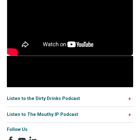
Listen to the Dirty Drinks Podcast
Listen to The Mouthy IP Podcast
Follow Us