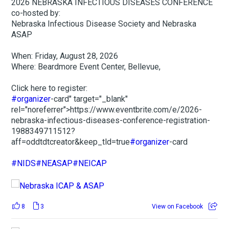
2026 NEBRASKA INFECTIOUS DISEASES CONFERENCE
co-hosted by:
Nebraska Infectious Disease Society and Nebraska
ASAP
When: Friday, August 28, 2026
Where: Beardmore Event Center, Bellevue,
Click here to register:
#organizer
-card" target="_blank"
rel="noreferrer">https://www.eventbrite.com/e/2026-
nebraska-infectious-diseases-conference-registration-
1988349711512?
aff=oddtdtcreator&keep_tld=true
#organizer
-card
#NIDS
#NEASAP
#NEICAP
8
3
View on Facebook