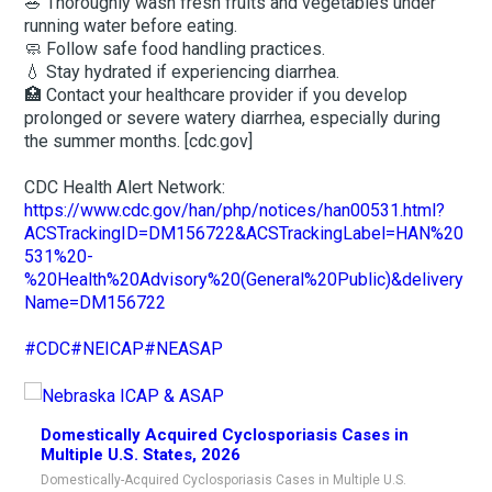
🥗 Thoroughly wash fresh fruits and vegetables under
running water before eating.
🧼 Follow safe food handling practices.
💧 Stay hydrated if experiencing diarrhea.
🏥 Contact your healthcare provider if you develop
prolonged or severe watery diarrhea, especially during
the summer months. [cdc.gov]
CDC Health Alert Network:
https://www.cdc.gov/han/php/notices/han00531.html?
ACSTrackingID=DM156722&ACSTrackingLabel=HAN%20
531%20-
%20Health%20Advisory%20(General%20Public)&delivery
Name=DM156722
#CDC
#NEICAP
#NEASAP
Domestically Acquired Cyclosporiasis Cases in
Multiple U.S. States, 2026
Domestically-Acquired Cyclosporiasis Cases in Multiple U.S.