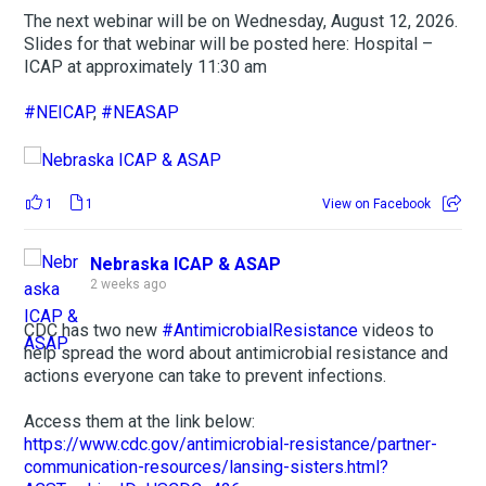
The next webinar will be on Wednesday, August 12, 2026.
Slides for that webinar will be posted here: Hospital –
ICAP at approximately 11:30 am
#NEICAP
,
#NEASAP
1
1
View on Facebook
Nebraska ICAP & ASAP
2 weeks ago
CDC has two new
#AntimicrobialResistance
videos to
help spread the word about antimicrobial resistance and
actions everyone can take to prevent infections.
Access them at the link below:
https://www.cdc.gov/antimicrobial-resistance/partner-
communication-resources/lansing-sisters.html?