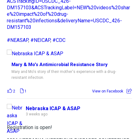
ACSTrackingID=USCDC_426-
DM157103&ACSTrackingLabel=NEW%20videos%20shar
e%20impact%20of%20drug-
resistant%20infections&deliveryName=USCDC_426-
DM157103
#NEASAP
,
#NEICAP
,
#CDC
Mary & Mo's Antimicrobial Resistance Story
Mary and Mo's story of their mother's experience with a drug-
resistant infection.
2
1
View on Facebook
Nebraska ICAP & ASAP
3 weeks ago
Registration is open!