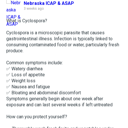
Nebraska ICAP & ASAP
3 weeks ago
What is Cyclospora?
Cyclospora is a microscopic parasite that causes
gastrointestinal illness. Infection is typically linked to
consuming contaminated food or water, particularly fresh
produce.
Common symptoms include:
✅ Watery diarrhea
✅ Loss of appetite
✅ Weight loss
✅ Nausea and fatigue
✅ Bloating and abdominal discomfort
Symptoms generally begin about one week after
exposure and can last several weeks if left untreated
How can you protect yourself?