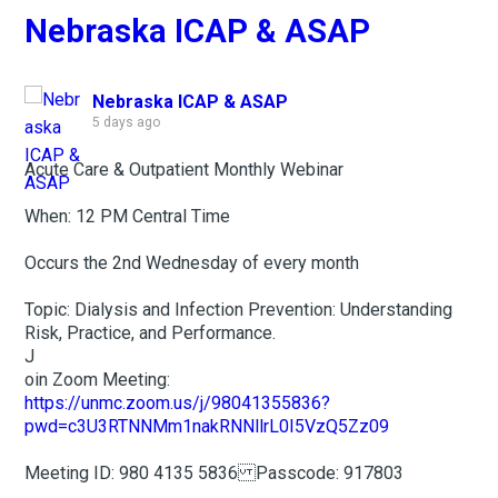
Nebraska ICAP & ASAP
Nebraska ICAP & ASAP
5 days ago
Acute Care & Outpatient Monthly Webinar
When: 12 PM Central Time
Occurs the 2nd Wednesday of every month
Topic: Dialysis and Infection Prevention: Understanding
Risk, Practice, and Performance.
J
oin Zoom Meeting:
https://unmc.zoom.us/j/98041355836?
pwd=c3U3RTNNMm1nakRNNllrL0I5VzQ5Zz09
Meeting ID: 980 4135 5836 Passcode: 917803