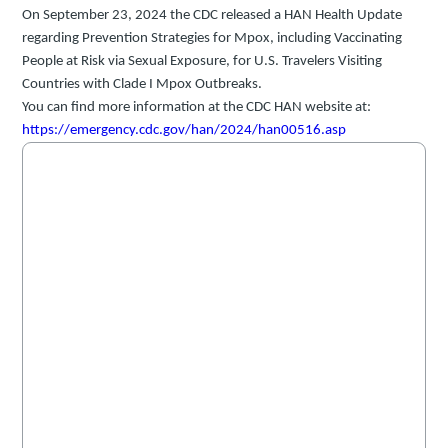
On September 23, 2024 the CDC released a HAN Health Update
regarding
Prevention Strategies for Mpox, including Vaccinating
People at Risk via Sexual Exposure, for U.S. Travelers Visiting
Countries with Clade I Mpox Outbreaks.
You can find more information at the CDC HAN website at:
https://emergency.cdc.gov/han/2024/han00516.asp