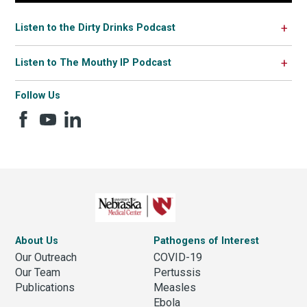
Listen to the Dirty Drinks Podcast
Listen to The Mouthy IP Podcast
Follow Us
About Us
Pathogens of Interest
Our Outreach
COVID-19
Our Team
Pertussis
Publications
Measles
Ebola