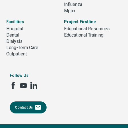
Influenza
Mpox
Facilities
Project Firstline
Hospital
Educational Resources
Dental
Educational Training
Dialysis
Long-Term Care
Outpatient
Follow Us
email
Contact Us