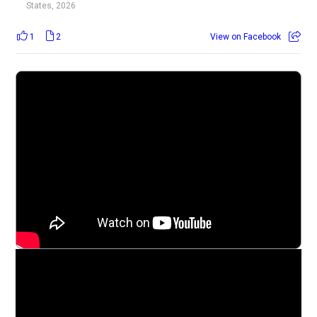
States, 2026
1
2
View on Facebook