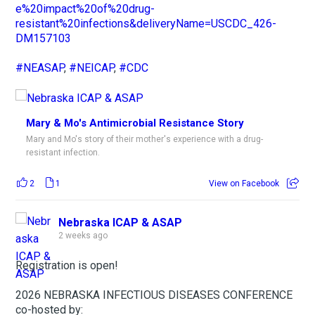
e%20impact%20of%20drug-
resistant%20infections&deliveryName=USCDC_426-
DM157103
#NEASAP
,
#NEICAP
,
#CDC
Mary & Mo's Antimicrobial Resistance Story
Mary and Mo's story of their mother's experience with a drug-
resistant infection.
2
1
View on Facebook
Nebraska ICAP & ASAP
2 weeks ago
Registration is open!
2026 NEBRASKA INFECTIOUS DISEASES CONFERENCE
co-hosted by: