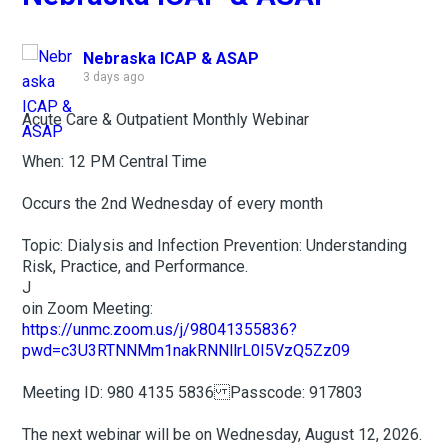
Nebraska ICAP & ASAP
3 days ago
Acute Care & Outpatient Monthly Webinar
When: 12 PM Central Time
Occurs the 2nd Wednesday of every month
Topic: Dialysis and Infection Prevention: Understanding
Risk, Practice, and Performance.
J
oin Zoom Meeting:
https://unmc.zoom.us/j/98041355836?
pwd=c3U3RTNNMm1nakRNNllrL0I5VzQ5Zz09
Meeting ID: 980 4135 5836 Passcode: 917803
The next webinar will be on Wednesday, August 12, 2026.