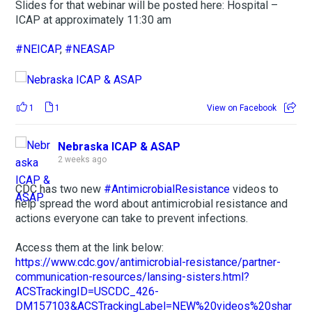
Slides for that webinar will be posted here: Hospital –
ICAP at approximately 11:30 am
#NEICAP
,
#NEASAP
1
1
View on Facebook
Nebraska ICAP & ASAP
2 weeks ago
CDC has two new
#AntimicrobialResistance
videos to
help spread the word about antimicrobial resistance and
actions everyone can take to prevent infections.
Access them at the link below:
https://www.cdc.gov/antimicrobial-resistance/partner-
communication-resources/lansing-sisters.html?
ACSTrackingID=USCDC_426-
DM157103&ACSTrackingLabel=NEW%20videos%20shar