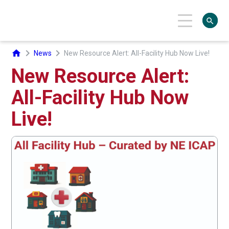
search
chevron_right
chevron_right
home
News
New Resource Alert: All-Facility Hub Now Live!
New Resource Alert:
All-Facility Hub Now
Live!