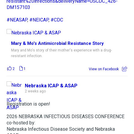
resistant%20infections&deliveryName=USCDC_426-
DM157103
#NEASAP
,
#NEICAP
,
#CDC
Mary & Mo's Antimicrobial Resistance Story
Mary and Mo's story of their mother's experience with a drug-
resistant infection.
2
1
View on Facebook
Nebraska ICAP & ASAP
2 weeks ago
Registration is open!
2026 NEBRASKA INFECTIOUS DISEASES CONFERENCE
co-hosted by:
Nebraska Infectious Disease Society and Nebraska