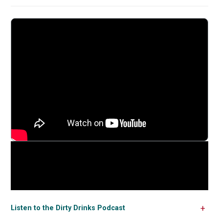
Listen to the Dirty Drinks Podcast