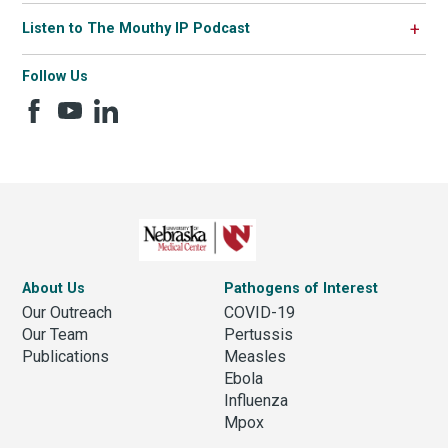
Listen to The Mouthy IP Podcast
Follow Us
About Us
Pathogens of Interest
Our Outreach
COVID-19
Our Team
Pertussis
Publications
Measles
Ebola
Influenza
Mpox