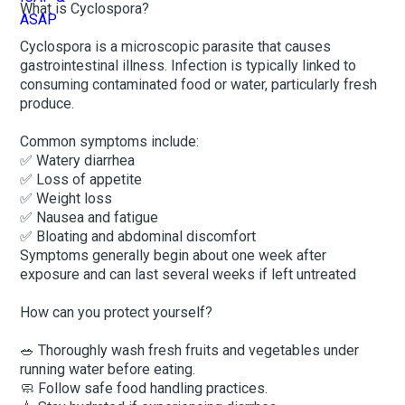
What is Cyclospora?
Cyclospora is a microscopic parasite that causes
gastrointestinal illness. Infection is typically linked to
consuming contaminated food or water, particularly fresh
produce.
Common symptoms include:
✅ Watery diarrhea
✅ Loss of appetite
✅ Weight loss
✅ Nausea and fatigue
✅ Bloating and abdominal discomfort
Symptoms generally begin about one week after
exposure and can last several weeks if left untreated
How can you protect yourself?
🥗 Thoroughly wash fresh fruits and vegetables under
running water before eating.
🧼 Follow safe food handling practices.