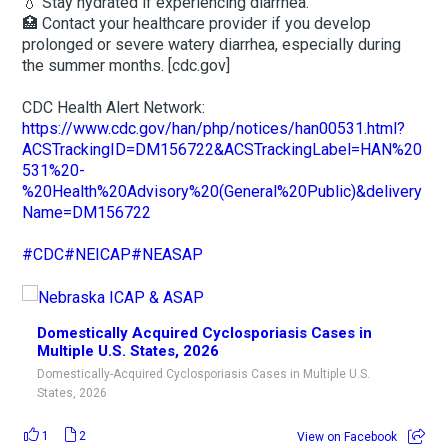
💧 Stay hydrated if experiencing diarrhea.
🏥 Contact your healthcare provider if you develop
prolonged or severe watery diarrhea, especially during
the summer months. [cdc.gov]
CDC Health Alert Network:
https://www.cdc.gov/han/php/notices/han00531.html?
ACSTrackingID=DM156722&ACSTrackingLabel=HAN%20
531%20-
%20Health%20Advisory%20(General%20Public)&delivery
Name=DM156722
#CDC
#NEICAP
#NEASAP
Domestically Acquired Cyclosporiasis Cases in
Multiple U.S. States, 2026
Domestically-Acquired Cyclosporiasis Cases in Multiple U.S.
States, 2026
1
2
View on Facebook