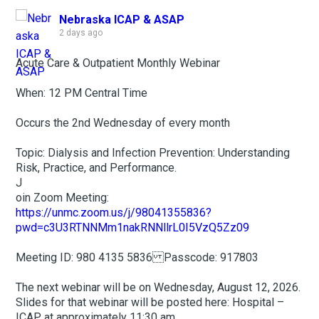
Nebraska ICAP & ASAP
2 days ago
Acute Care & Outpatient Monthly Webinar
When: 12 PM Central Time
Occurs the 2nd Wednesday of every month
Topic: Dialysis and Infection Prevention: Understanding
Risk, Practice, and Performance.
J
oin Zoom Meeting:
https://unmc.zoom.us/j/98041355836?
pwd=c3U3RTNNMm1nakRNNllrL0I5VzQ5Zz09
Meeting ID: 980 4135 5836 Passcode: 917803
The next webinar will be on Wednesday, August 12, 2026.
Slides for that webinar will be posted here: Hospital –
ICAP at approximately 11:30 am