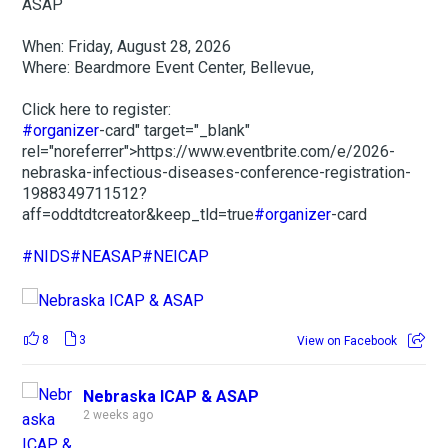
ASAP
When: Friday, August 28, 2026
Where: Beardmore Event Center, Bellevue,
Click here to register:
#organizer
-card" target="_blank"
rel="noreferrer">https://www.eventbrite.com/e/2026-
nebraska-infectious-diseases-conference-registration-
1988349711512?
aff=oddtdtcreator&keep_tld=true
#organizer
-card
#NIDS
#NEASAP
#NEICAP
8
3
View on Facebook
Nebraska ICAP & ASAP
2 weeks ago