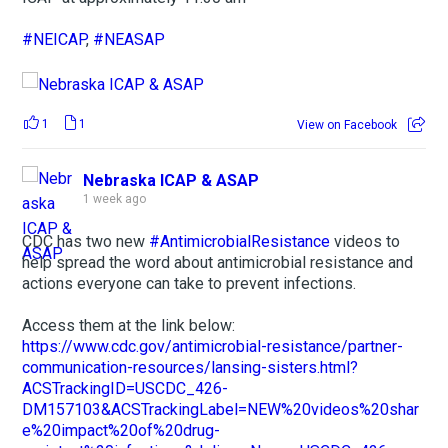
#NEICAP
,
#NEASAP
1
1
View on Facebook
Nebraska ICAP & ASAP
1 week ago
CDC has two new
#AntimicrobialResistance
videos to
help spread the word about antimicrobial resistance and
actions everyone can take to prevent infections.
Access them at the link below:
https://www.cdc.gov/antimicrobial-resistance/partner-
communication-resources/lansing-sisters.html?
ACSTrackingID=USCDC_426-
DM157103&ACSTrackingLabel=NEW%20videos%20shar
e%20impact%20of%20drug-