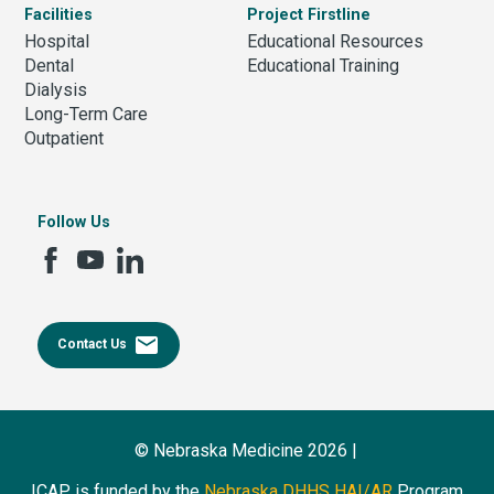
Facilities
Project Firstline
Hospital
Educational Resources
Dental
Educational Training
Dialysis
Long-Term Care
Outpatient
Follow Us
email
Contact Us
© Nebraska Medicine 2026 |
ICAP is funded by the
Nebraska DHHS HAI/AR
Program