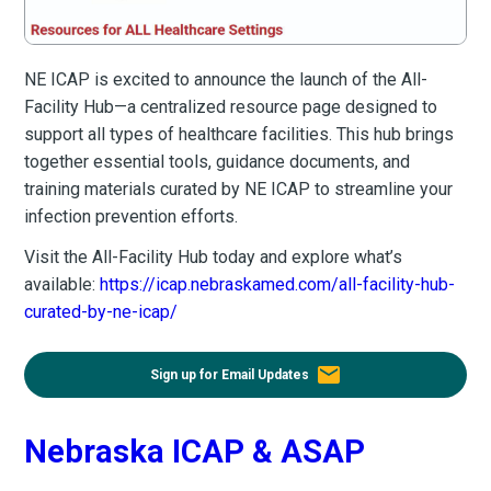
NE ICAP is excited to announce the launch of the All-
Facility Hub—a centralized resource page designed to
support all types of healthcare facilities. This hub brings
together essential tools, guidance documents, and
training materials curated by NE ICAP to streamline your
infection prevention efforts.
Visit the All-Facility Hub today and explore what’s
available:
https://icap.nebraskamed.com/all-facility-hub-
curated-by-ne-icap/
email
Sign up for Email Updates
Nebraska ICAP & ASAP