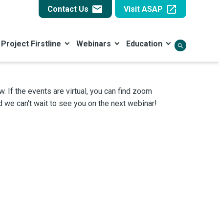
email
open_in_new
Contact Us
Visit ASAP
Project Firstline
Webinars
Education
search