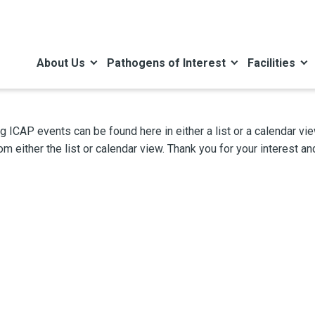
About Us
Pathogens of Interest
Facilities