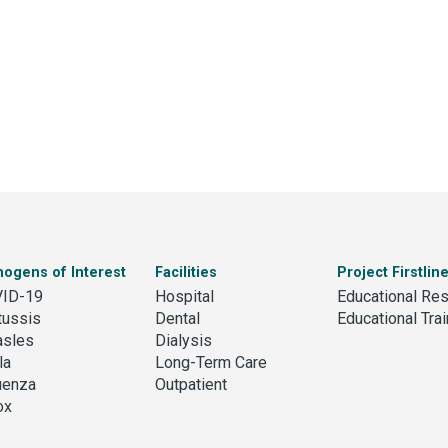
hogens of Interest
Facilities
Project Firstlin
ID-19
Hospital
Educational Re
tussis
Dental
Educational Trai
sles
Dialysis
la
Long-Term Care
luenza
Outpatient
ox