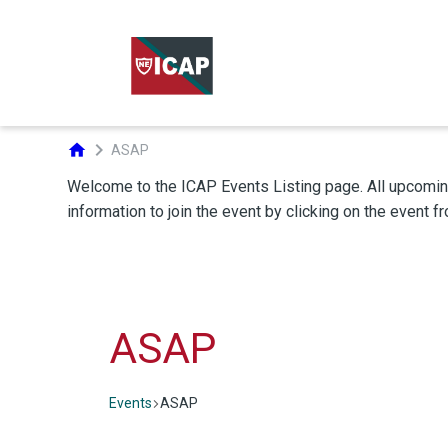
chevron_right
home
ASAP
ASAP
Events
ASAP