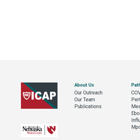
About Us
Pat
Our Outreach
COV
Our Team
Per
Publications
Mea
Ebo
Inf
Mp