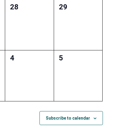
0
0
28
29
events,
events,
0
0
4
5
events,
events,
Subscribe to calendar