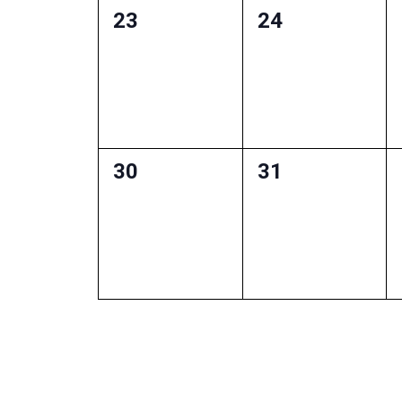
0
0
23
24
events,
events,
0
0
30
31
events,
events,