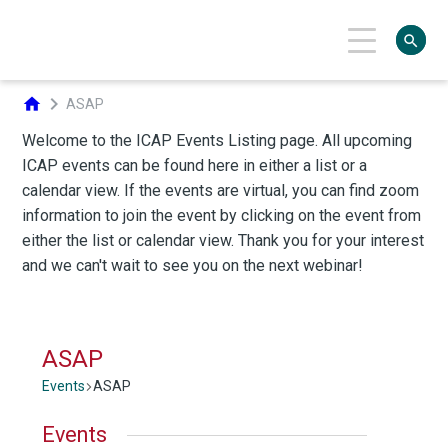
search
chevron_right
home
ASAP
ASAP
Events
ASAP
Events