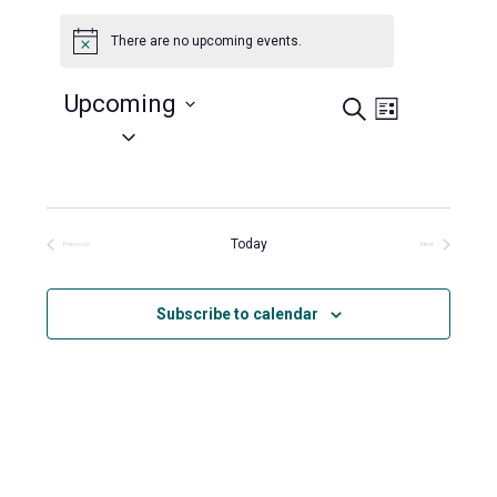
There are no upcoming events.
Notice
Upcoming
Search
Events
Event
List
Views
Select
Search
Navigation
date.
and
Views
Navigation
Today
Previous
Next
Events
Events
Subscribe to calendar