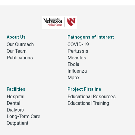
About Us
Pathogens of Interest
Our Outreach
COVID-19
Our Team
Pertussis
Publications
Measles
Ebola
Influenza
Mpox
Facilities
Project Firstline
Hospital
Educational Resources
Dental
Educational Training
Dialysis
Long-Term Care
Outpatient