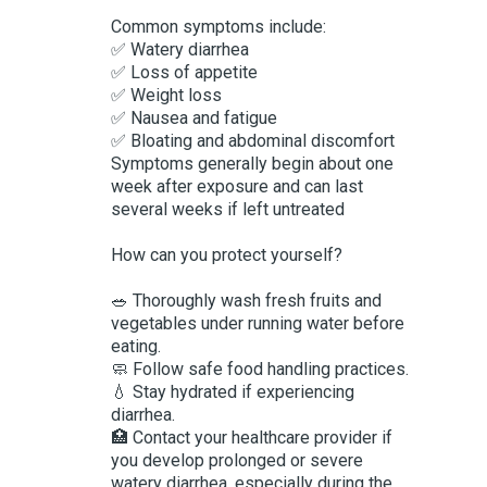
Common symptoms include:
✅ Watery diarrhea
✅ Loss of appetite
✅ Weight loss
✅ Nausea and fatigue
✅ Bloating and abdominal discomfort
Symptoms generally begin about one
week after exposure and can last
several weeks if left untreated
How can you protect yourself?
🥗 Thoroughly wash fresh fruits and
vegetables under running water before
eating.
🧼 Follow safe food handling practices.
💧 Stay hydrated if experiencing
diarrhea.
🏥 Contact your healthcare provider if
you develop prolonged or severe
watery diarrhea, especially during the