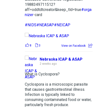
1988349711512?
aff=oddtdtcreator&keep_tld=true
#orga
nizer
-card
#NIDS
#NEASAP
#NEICAP
8
3
View on Facebook
Nebraska ICAP & ASAP
2 weeks ago
What is Cyclospora?
Cyclospora is a microscopic parasite
that causes gastrointestinal illness.
Infection is typically linked to
consuming contaminated food or water,
particularly fresh produce.