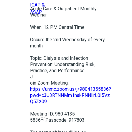
Acute Care & Outpatient Monthly
Webinar
When: 12 PM Central Time
Occurs the 2nd Wednesday of every
month
Topic: Dialysis and Infection
Prevention: Understanding Risk,
Practice, and Performance.
J
oin Zoom Meeting:
https://unmc.zoom.us/j/98041355836?
pwd=c3U3RTNNMm1nakRNNllrL0I5Vz
Q5Zz09
Meeting ID: 980 4135
5836 Passcode: 917803