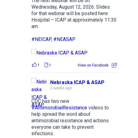
The next webinar will be on
Wednesday, August 12, 2026. Slides
for that webinar will be posted here:
Hospital – ICAP at approximately 11:30
am
#NEICAP
,
#NEASAP
1
1
View on Facebook
Nebraska ICAP & ASAP
2 weeks ago
CDC has two new
#AntimicrobialResistance
videos to
help spread the word about
antimicrobial resistance and actions
everyone can take to prevent
infections.