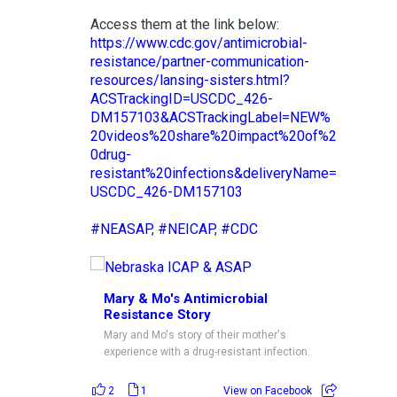
Access them at the link below:
https://www.cdc.gov/antimicrobial-
resistance/partner-communication-
resources/lansing-sisters.html?
ACSTrackingID=USCDC_426-
DM157103&ACSTrackingLabel=NEW%
20videos%20share%20impact%20of%2
0drug-
resistant%20infections&deliveryName=
USCDC_426-DM157103
#NEASAP
,
#NEICAP
,
#CDC
Mary & Mo's Antimicrobial
Resistance Story
Mary and Mo's story of their mother's
experience with a drug-resistant infection.
2
1
View on Facebook