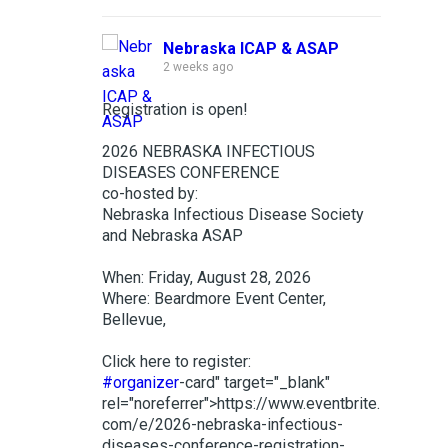
Nebraska ICAP & ASAP
2 weeks ago
Registration is open!
2026 NEBRASKA INFECTIOUS
DISEASES CONFERENCE
co-hosted by:
Nebraska Infectious Disease Society
and Nebraska ASAP
When: Friday, August 28, 2026
Where: Beardmore Event Center,
Bellevue,
Click here to register:
#organizer
-card" target="_blank"
rel="noreferrer">https://www.eventbrite.
com/e/2026-nebraska-infectious-
diseases-conference-registration-