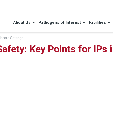
About Us
Pathogens of Interest
Facilities
thcare Settings
afety: Key Points for IPs 