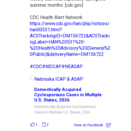
summer months. [cdc.gov]
CDC Health Alert Network:
https://www.cdc.gov/han/php/notices/
han00531.html?
ACSTrackingID=DM156722&ACSTracki
ngLabel=HAN%20531%20-
%20Health%20Advisory%20(General%2
0Public)&deliveryName=DM156722
#CDC
#NEICAP
#NEASAP
Domestically Acquired
Cyclosporiasis Cases in Multiple
U.S. States, 2026
Domestically-Acquired Cyclosporiasis
Cases in Multiple U.S. States, 2026
1
2
View on Facebook