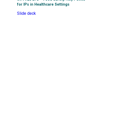
for IPs in Healthcare Settings
Slide deck