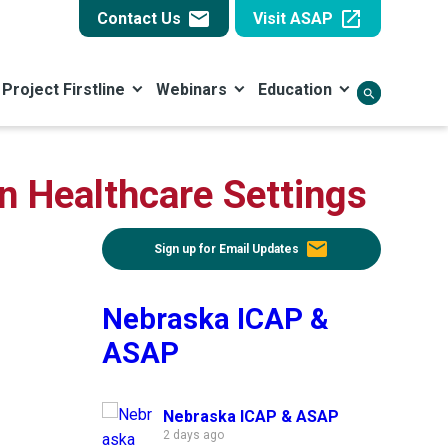
email
open_in_new
Contact Us
Visit ASAP
Project Firstline
Webinars
Education
search
in Healthcare Settings
email
Sign up for Email Updates
Nebraska ICAP &
ASAP
Nebraska ICAP & ASAP
2 days ago