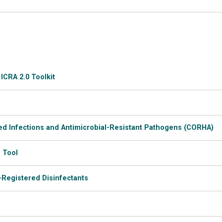
ICRA 2.0 Toolkit
ed Infections and Antimicrobial-Resistant Pathogens (CORHA)
 Tool
-Registered Disinfectants