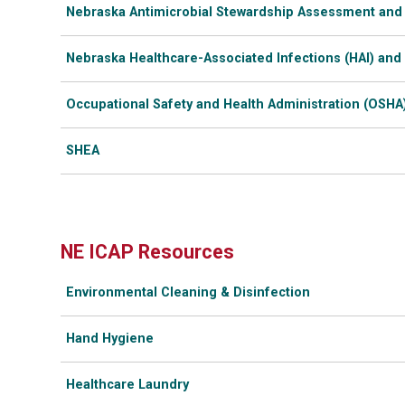
Nebraska Antimicrobial Stewardship Assessment and
Nebraska Healthcare-Associated Infections (HAI) and
Occupational Safety and Health Administration (OSHA
SHEA
NE ICAP Resources
Environmental Cleaning & Disinfection
Hand Hygiene
Healthcare Laundry