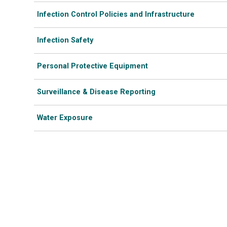
Infection Control Policies and Infrastructure
Infection Safety
Personal Protective Equipment
Surveillance & Disease Reporting
Water Exposure