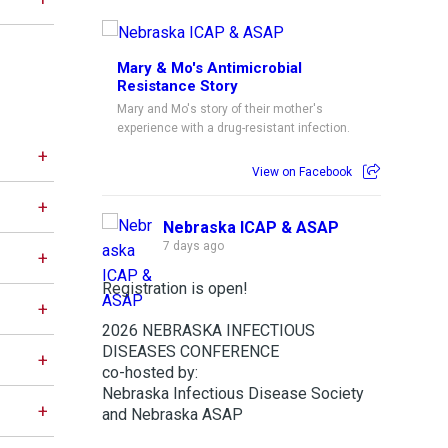
Mary & Mo's Antimicrobial
Resistance Story
Mary and Mo's story of their mother's
experience with a drug-resistant infection.
View on Facebook
Nebraska ICAP & ASAP
7 days ago
Registration is open!
2026 NEBRASKA INFECTIOUS
DISEASES CONFERENCE
co-hosted by:
Nebraska Infectious Disease Society
and Nebraska ASAP