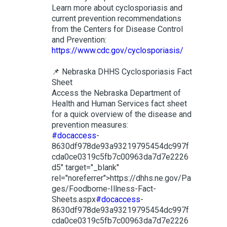
Learn more about cyclosporiasis and
current prevention recommendations
from the Centers for Disease Control
and Prevention:
https://www.cdc.gov/cyclosporiasis/
📌 Nebraska DHHS Cyclosporiasis Fact
Sheet
Access the Nebraska Department of
Health and Human Services fact sheet
for a quick overview of the disease and
prevention measures:
#docaccess
-
8630df978de93a93219795454dc997f
cda0ce0319c5fb7c00963da7d7e2226
d5" target="_blank"
rel="noreferrer">https://dhhs.ne.gov/Pa
ges/Foodborne-Illness-Fact-
Sheets.aspx
#docaccess
-
8630df978de93a93219795454dc997f
cda0ce0319c5fb7c00963da7d7e2226