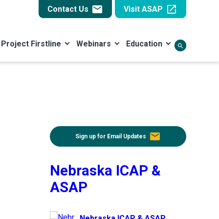
email
open_in_new
Contact Us
Visit ASAP
Project Firstline
Webinars
Education
search
email
Sign up for Email Updates
Nebraska ICAP &
ASAP
Nebraska ICAP & ASAP