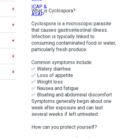
What is Cyclospora?
Cyclospora is a microscopic parasite
that causes gastrointestinal illness.
Infection is typically linked to
consuming contaminated food or water,
particularly fresh produce.
Common symptoms include:
✅ Watery diarrhea
✅ Loss of appetite
✅ Weight loss
✅ Nausea and fatigue
✅ Bloating and abdominal discomfort
Symptoms generally begin about one
week after exposure and can last
several weeks if left untreated
How can you protect yourself?