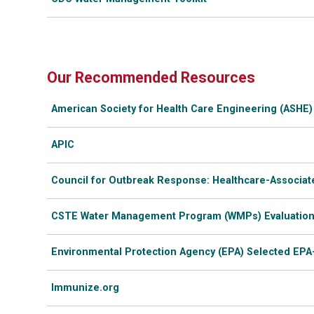
Our Recommended Resources
American Society for Health Care Engineering (ASHE) 
APIC
Council for Outbreak Response: Healthcare-Associat
CSTE Water Management Program (WMPs) Evaluation
Environmental Protection Agency (EPA) Selected EPA
Immunize.org