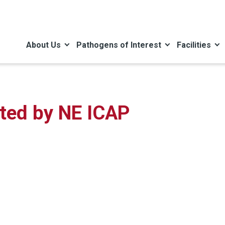
About Us
Pathogens of Interest
Facilities
ated by NE ICAP