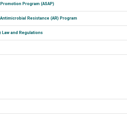
 Promotion Program (ASAP)
 Antimicrobial Resistance (AR) Program
) Law and Regulations