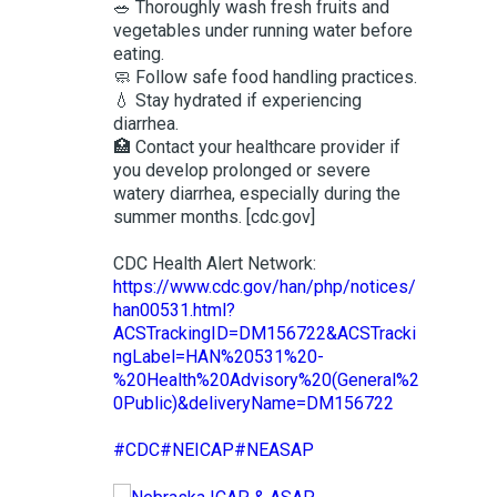
🥗 Thoroughly wash fresh fruits and
vegetables under running water before
eating.
🧼 Follow safe food handling practices.
💧 Stay hydrated if experiencing
diarrhea.
🏥 Contact your healthcare provider if
you develop prolonged or severe
watery diarrhea, especially during the
summer months. [cdc.gov]
CDC Health Alert Network:
https://www.cdc.gov/han/php/notices/
han00531.html?
ACSTrackingID=DM156722&ACSTracki
ngLabel=HAN%20531%20-
%20Health%20Advisory%20(General%2
0Public)&deliveryName=DM156722
#CDC
#NEICAP
#NEASAP