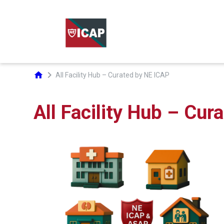
chevron_right
home
All Facility Hub – Curated by NE ICAP
All Facility Hub – Cur