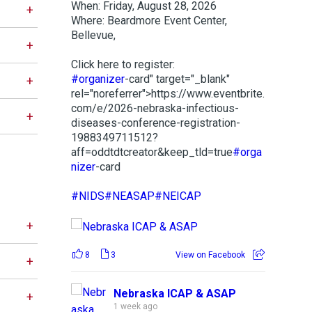
When: Friday, August 28, 2026
Where: Beardmore Event Center,
Bellevue,
Click here to register:
#organizer
-card" target="_blank"
rel="noreferrer">https://www.eventbrite.
com/e/2026-nebraska-infectious-
diseases-conference-registration-
1988349711512?
aff=oddtdtcreator&keep_tld=true
#orga
nizer
-card
#NIDS
#NEASAP
#NEICAP
8
3
View on Facebook
Nebraska ICAP & ASAP
1 week ago