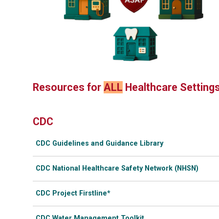
Resources for
ALL
Healthcare Setting
CDC
CDC Guidelines and Guidance Library
CDC National Healthcare Safety Network (NHSN)
CDC Project Firstline*
CDC Water Management Toolkit