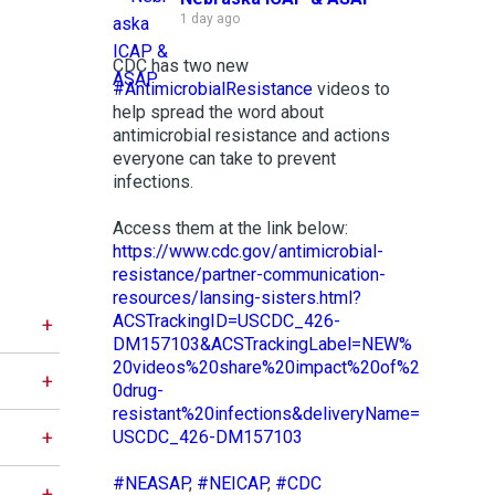
1 day ago
CDC has two new
#AntimicrobialResistance
videos to
help spread the word about
antimicrobial resistance and actions
everyone can take to prevent
infections.
Access them at the link below:
https://www.cdc.gov/antimicrobial-
resistance/partner-communication-
resources/lansing-sisters.html?
ACSTrackingID=USCDC_426-
DM157103&ACSTrackingLabel=NEW%
20videos%20share%20impact%20of%2
0drug-
resistant%20infections&deliveryName=
USCDC_426-DM157103
#NEASAP
,
#NEICAP
,
#CDC