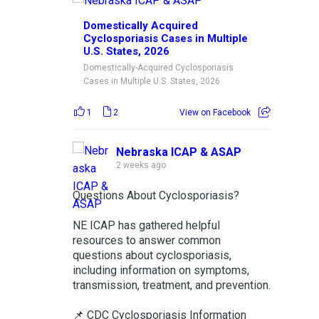
Domestically Acquired
Cyclosporiasis Cases in Multiple
U.S. States, 2026
Domestically-Acquired Cyclosporiasis
Cases in Multiple U.S. States, 2026
1
2
View on Facebook
Nebraska ICAP & ASAP
2 weeks ago
Questions About Cyclosporiasis?
NE ICAP has gathered helpful
resources to answer common
questions about cyclosporiasis,
including information on symptoms,
transmission, treatment, and prevention.
📌 CDC Cyclosporiasis Information