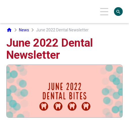
search
chevron_right
chevron_right
home
News
June 2022 Dental Newsletter
June 2022 Dental
Newsletter