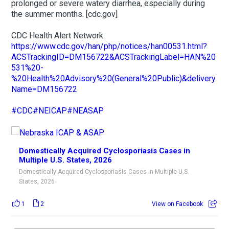
prolonged or severe watery diarrhea, especially during
the summer months. [cdc.gov]
CDC Health Alert Network:
https://www.cdc.gov/han/php/notices/han00531.html?
ACSTrackingID=DM156722&ACSTrackingLabel=HAN%20
531%20-
%20Health%20Advisory%20(General%20Public)&delivery
Name=DM156722
#CDC
#NEICAP
#NEASAP
Domestically Acquired Cyclosporiasis Cases in
Multiple U.S. States, 2026
Domestically-Acquired Cyclosporiasis Cases in Multiple U.S.
States, 2026
1
2
View on Facebook