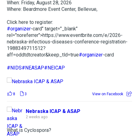
When: Friday, August 28, 2026
Where: Beardmore Event Center, Bellevue,
Click here to register:
#organizer
-card" target="_blank"
rel="noreferrer">https://www.eventbrite.com/e/2026-
nebraska-infectious-diseases-conference-registration-
1988349711512?
aff=oddtdtcreator&keep_tld=true
#organizer
-card
#NIDS
#NEASAP
#NEICAP
8
3
View on Facebook
Nebraska ICAP & ASAP
2 weeks ago
What is Cyclospora?