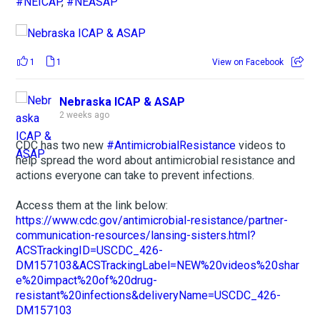
#NEICAP
,
#NEASAP
1
1
View on Facebook
Nebraska ICAP & ASAP
2 weeks ago
CDC has two new
#AntimicrobialResistance
videos to
help spread the word about antimicrobial resistance and
actions everyone can take to prevent infections.
Access them at the link below:
https://www.cdc.gov/antimicrobial-resistance/partner-
communication-resources/lansing-sisters.html?
ACSTrackingID=USCDC_426-
DM157103&ACSTrackingLabel=NEW%20videos%20shar
e%20impact%20of%20drug-
resistant%20infections&deliveryName=USCDC_426-
DM157103