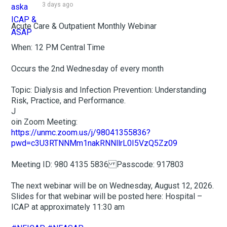
3 days ago
Acute Care & Outpatient Monthly Webinar
When: 12 PM Central Time
Occurs the 2nd Wednesday of every month
Topic: Dialysis and Infection Prevention: Understanding
Risk, Practice, and Performance.
J
oin Zoom Meeting:
https://unmc.zoom.us/j/98041355836?
pwd=c3U3RTNNMm1nakRNNllrL0I5VzQ5Zz09
Meeting ID: 980 4135 5836 Passcode: 917803
The next webinar will be on Wednesday, August 12, 2026.
Slides for that webinar will be posted here: Hospital –
ICAP at approximately 11:30 am