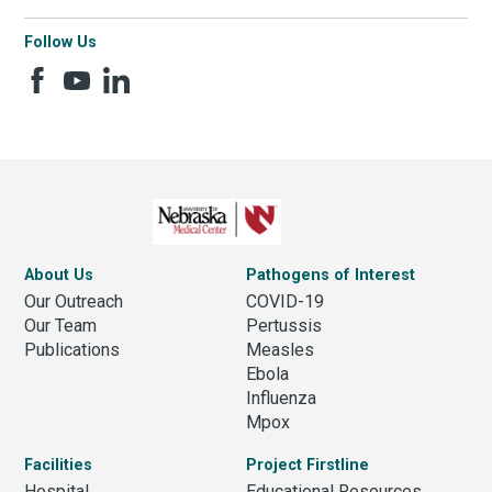
Follow Us
About Us
Pathogens of Interest
Our Outreach
COVID-19
Our Team
Pertussis
Publications
Measles
Ebola
Influenza
Mpox
Facilities
Project Firstline
Hospital
Educational Resources