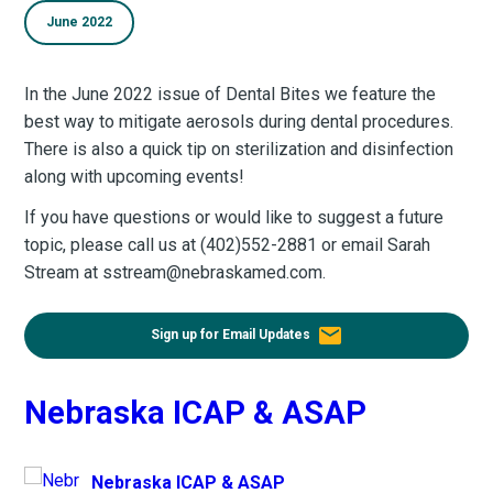
June 2022
In the June 2022 issue of Dental Bites we feature the
best way to mitigate aerosols during dental procedures.
There is also a quick tip on sterilization and disinfection
along with upcoming events!
If you have questions or would like to suggest a future
topic, please call us at (402)552-2881 or email Sarah
Stream at sstream@nebraskamed.com.
email
Sign up for Email Updates
Nebraska ICAP & ASAP
Nebraska ICAP & ASAP