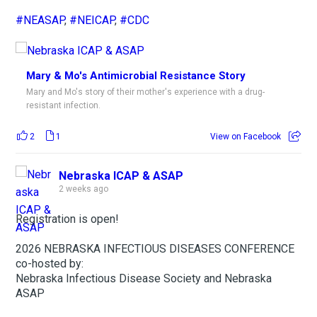
#NEASAP
,
#NEICAP
,
#CDC
Mary & Mo's Antimicrobial Resistance Story
Mary and Mo's story of their mother's experience with a drug-
resistant infection.
2
1
View on Facebook
Nebraska ICAP & ASAP
2 weeks ago
Registration is open!
2026 NEBRASKA INFECTIOUS DISEASES CONFERENCE
co-hosted by:
Nebraska Infectious Disease Society and Nebraska
ASAP