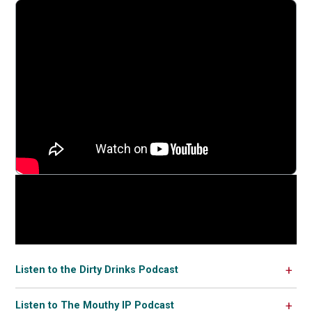
Listen to the Dirty Drinks Podcast
Listen to The Mouthy IP Podcast