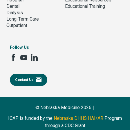
Dental
Educational Training
Dialysis
Long-Term Care
Outpatient
Follow Us
email
Contact Us
© Nebraska Medicine 2026 |
ICAP is funded by the
Nebraska DHHS HAI/AR
Program
through a CDC Grant