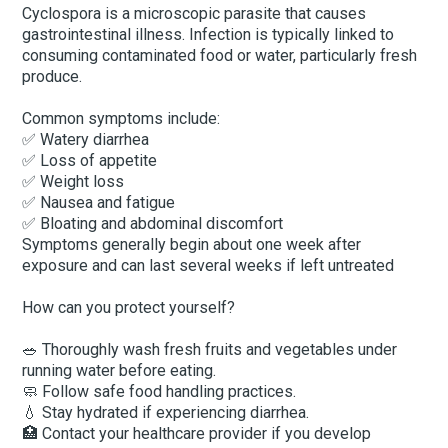
Cyclospora is a microscopic parasite that causes
gastrointestinal illness. Infection is typically linked to
consuming contaminated food or water, particularly fresh
produce.
Common symptoms include:
✅ Watery diarrhea
✅ Loss of appetite
✅ Weight loss
✅ Nausea and fatigue
✅ Bloating and abdominal discomfort
Symptoms generally begin about one week after
exposure and can last several weeks if left untreated
How can you protect yourself?
🥗 Thoroughly wash fresh fruits and vegetables under
running water before eating.
🧼 Follow safe food handling practices.
💧 Stay hydrated if experiencing diarrhea.
🏥 Contact your healthcare provider if you develop