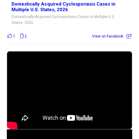
Domestically Acquired Cyclosporiasis Cases in
Multiple U.S. States, 2026
Domestically-Acquired Cyclosporiasis Cases in Multiple U.S.
States, 2026
1
2
View on Facebook