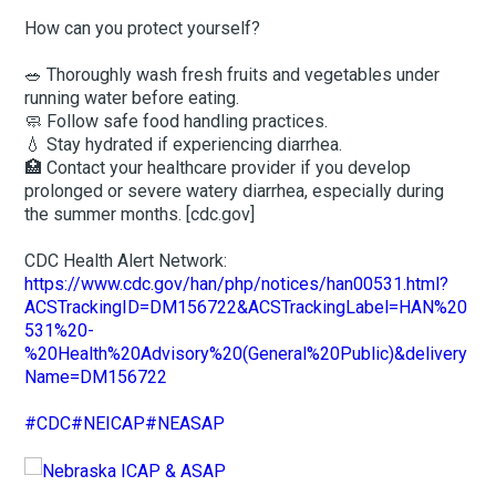
How can you protect yourself?
🥗 Thoroughly wash fresh fruits and vegetables under
running water before eating.
🧼 Follow safe food handling practices.
💧 Stay hydrated if experiencing diarrhea.
🏥 Contact your healthcare provider if you develop
prolonged or severe watery diarrhea, especially during
the summer months. [cdc.gov]
CDC Health Alert Network:
https://www.cdc.gov/han/php/notices/han00531.html?
ACSTrackingID=DM156722&ACSTrackingLabel=HAN%20
531%20-
%20Health%20Advisory%20(General%20Public)&delivery
Name=DM156722
#CDC
#NEICAP
#NEASAP