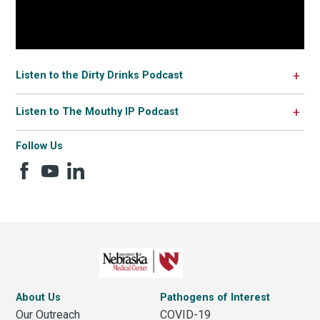
Listen to the Dirty Drinks Podcast
Listen to The Mouthy IP Podcast
Follow Us
About Us
Pathogens of Interest
Our Outreach
COVID-19