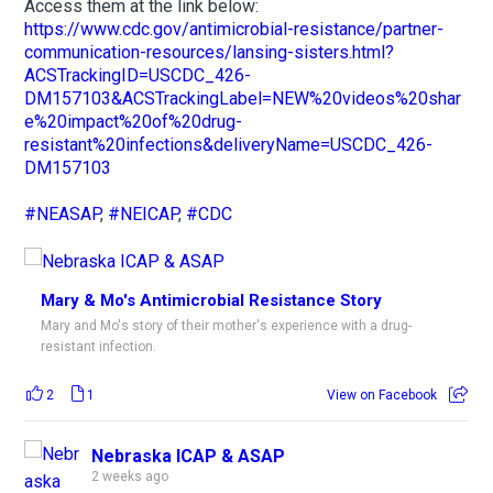
Access them at the link below:
https://www.cdc.gov/antimicrobial-resistance/partner-
communication-resources/lansing-sisters.html?
ACSTrackingID=USCDC_426-
DM157103&ACSTrackingLabel=NEW%20videos%20shar
e%20impact%20of%20drug-
resistant%20infections&deliveryName=USCDC_426-
DM157103
#NEASAP
,
#NEICAP
,
#CDC
Mary & Mo's Antimicrobial Resistance Story
Mary and Mo's story of their mother's experience with a drug-
resistant infection.
2
1
View on Facebook
Nebraska ICAP & ASAP
2 weeks ago