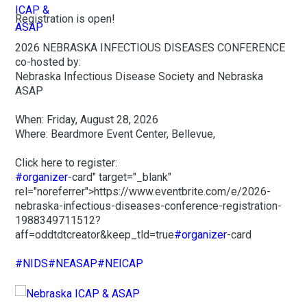
Registration is open!
2026 NEBRASKA INFECTIOUS DISEASES CONFERENCE
co-hosted by:
Nebraska Infectious Disease Society and Nebraska
ASAP
When: Friday, August 28, 2026
Where: Beardmore Event Center, Bellevue,
Click here to register:
#organizer
-card" target="_blank"
rel="noreferrer">https://www.eventbrite.com/e/2026-
nebraska-infectious-diseases-conference-registration-
1988349711512?
aff=oddtdtcreator&keep_tld=true
#organizer
-card
#NIDS
#NEASAP
#NEICAP