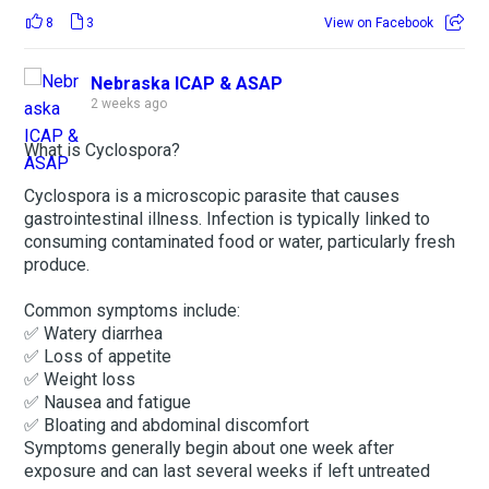
8
3
View on Facebook
Nebraska ICAP & ASAP
2 weeks ago
What is Cyclospora?
Cyclospora is a microscopic parasite that causes
gastrointestinal illness. Infection is typically linked to
consuming contaminated food or water, particularly fresh
produce.
Common symptoms include:
✅ Watery diarrhea
✅ Loss of appetite
✅ Weight loss
✅ Nausea and fatigue
✅ Bloating and abdominal discomfort
Symptoms generally begin about one week after
exposure and can last several weeks if left untreated