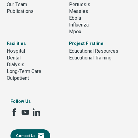
Our Team
Pertussis
Publications
Measles
Ebola
Influenza
Mpox
Facilities
Project Firstline
Hospital
Educational Resources
Dental
Educational Training
Dialysis
Long-Term Care
Outpatient
Follow Us
email
Contact Us