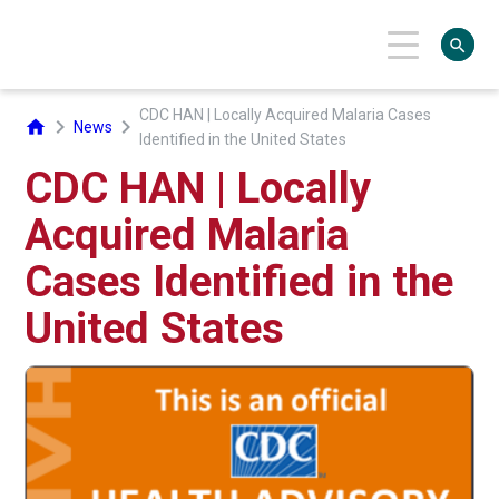
search
CDC HAN | Locally Acquired Malaria Cases
chevron_right
chevron_right
home
News
Identified in the United States
CDC HAN | Locally
Acquired Malaria
Cases Identified in the
United States