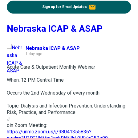
email
Sign up for Email Updates
Nebraska ICAP & ASAP
Nebraska ICAP & ASAP
1 day ago
Acute Care & Outpatient Monthly Webinar
When: 12 PM Central Time
Occurs the 2nd Wednesday of every month
Topic: Dialysis and Infection Prevention: Understanding
Risk, Practice, and Performance.
J
oin Zoom Meeting:
https://unmc.zoom.us/j/98041355836?