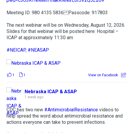
pwd=c3U3RTNNMm1nakRNNllrL0I5VzQ5Zz09
Meeting ID: 980 4135 5836 Passcode: 917803
The next webinar will be on Wednesday, August 12, 2026.
Slides for that webinar will be posted here: Hospital –
ICAP at approximately 11:30 am
#NEICAP
,
#NEASAP
1
1
View on Facebook
Nebraska ICAP & ASAP
1 week ago
CDC has two new
#AntimicrobialResistance
videos to
help spread the word about antimicrobial resistance and
actions everyone can take to prevent infections.