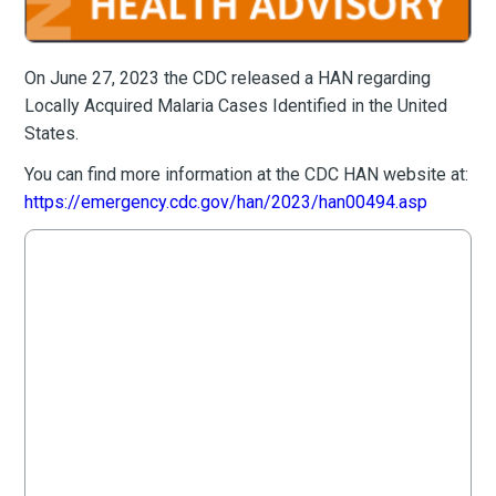
On June 27, 2023 the CDC released a HAN regarding
Locally Acquired Malaria Cases Identified in the United
States.
You can find more information at the CDC HAN website at:
https://emergency.cdc.gov/han/2023/han00494.asp